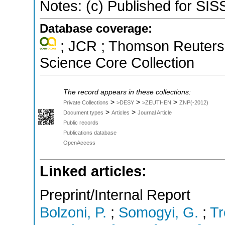
Notes: (c) Published for SI
Database coverage:
; JCR ; Thomson Reuters 
Science Core Collection
The record appears in these collections:
>
>
>
Private Collections
>DESY
>ZEUTHEN
ZNP(-2012)
>
>
Document types
Articles
Journal Article
Public records
Publications database
OpenAccess
Linked articles:
Preprint/Internal Report
Bolzoni, P.
;
Somogyi, G.
;
Tr