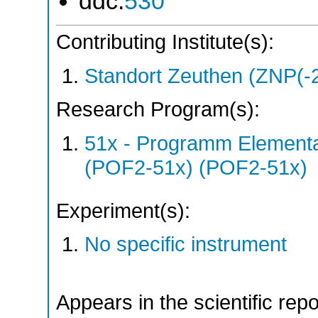
ddc:
530
Contributing Institute(s):
Standort Zeuthen (ZNP(-
Research Program(s):
51x - Programm Elementar
(POF2-51x) (POF2-51x)
Experiment(s):
No specific instrument
Appears in the scientific rep