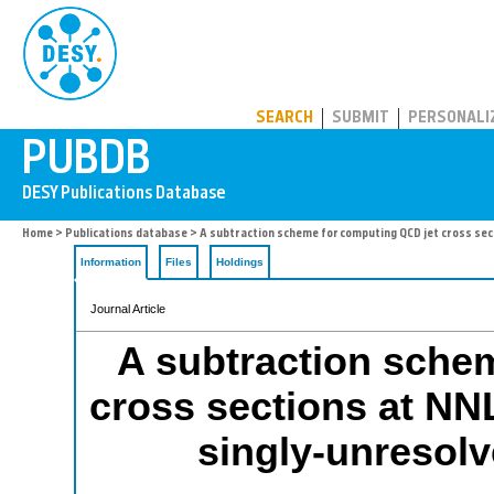
PUBDB
SEARCH
SUBMIT
PERSONALI
Home
>
Publications database
> A subtraction scheme for computing QCD jet cross sec
Information
Files
Holdings
Journal Article
A subtraction sche
cross sections at NNL
singly-unresolv