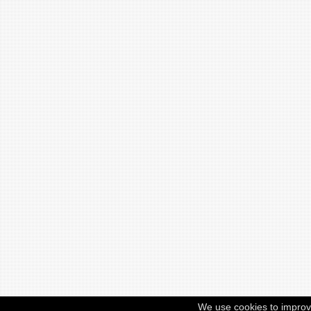
We use cookies to improv