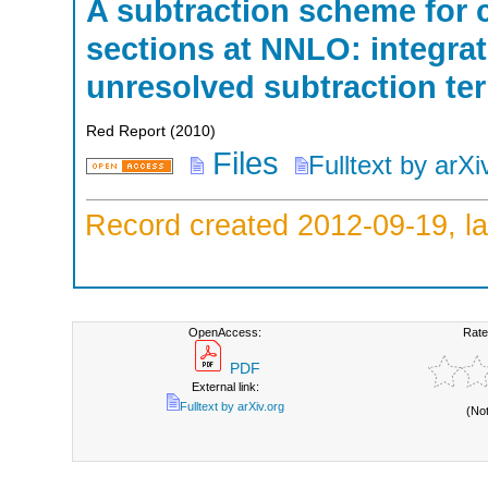
A subtraction scheme for 
sections at NNLO: integrati
unresolved subtraction te
Red Report
(
2010
)
Files
Fulltext by arXi
Record created 2012-09-19, la
OpenAccess:
Rate
PDF
External link:
Fulltext by arXiv.org
(No