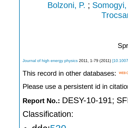
Bolzoni, P.
;
Somogyi,
Trocsan
Spr
Journal of high energy physics
2011
,
1-79
(
2011
)
[
10.100
This record in other databases:
Please use a persistent id in citatio
DESY-10-191
;
SF
Report No.:
Classification: