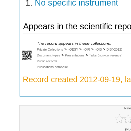
No specific instrument
Appears in the scientific rep
The record appears in these collections:
>
>
>
>
Private Collections
>DESY
>DIR
>DIB
DIB(-2012)
>
>
Document types
Presentations
Talks (non-conference)
Public records
Publications database
Record created 2012-09-19, la
Rate
(No