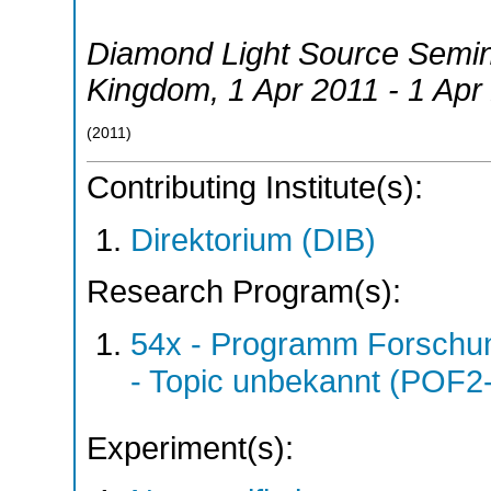
Diamond Light Source Semi
Kingdom
, 1 Apr 2011 - 1 Apr
(
2011
)
Contributing Institute(s):
Direktorium (DIB)
Research Program(s):
54x - Programm Forschun
- Topic unbekannt (POF2
Experiment(s):