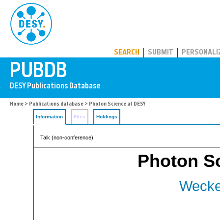
PUBDB
SEARCH
SUBMIT
PERSONALI
Home
>
Publications database
> Photon Science at DESY
Information
Files
Holdings
Talk (non-conference)
Photon S
Wecker