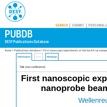
PUBDB
SEARCH
SUBMIT
PERSONALI
Home
>
Publications database
> First nanoscopic experiments at the hard X-ray nanop
Information
Files
Holdings
Talk (non-conference)
First nanoscopic exp
nanoprobe beaml
Wellenreu