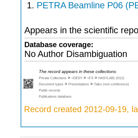
PETRA Beamline P06 (PE
Appears in the scientific rep
Database coverage:
No Author Disambiguation
The record appears in these collections:
>
>
>
Private Collections
>DESY
>FS
HASYLAB(-2012)
>
>
Document types
Presentations
Talks (non-conference)
Public records
Publications database
Record created 2012-09-19, la