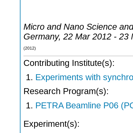
Micro and Nano Science an
Germany
, 22 Mar 2012 - 23
(
2012
)
Contributing Institute(s):
Experiments with synchr
Research Program(s):
PETRA Beamline P06 (P
Experiment(s):