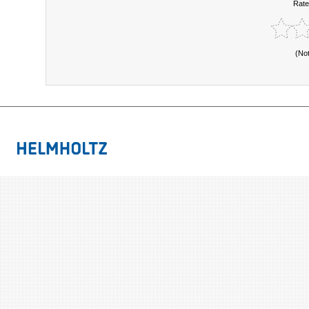
Rate
(No