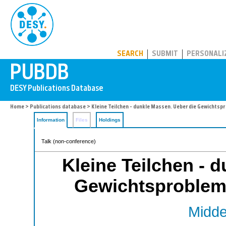
PUBDB
SEARCH
SUBMIT
PERSONALI
Home
>
Publications database
> Kleine Teilchen - dunkle Massen. Ueber die Gewichts
Information
Files
Holdings
Talk (non-conference)
Kleine Teilchen - 
Gewichtsproblem
Middel