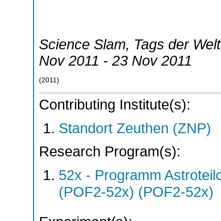
Science Slam, Tags der Wel
Nov 2011 - 23 Nov 2011
(
2011
)
Contributing Institute(s):
Standort Zeuthen (ZNP)
Research Program(s):
52x - Programm Astroteil
(POF2-52x) (POF2-52x)