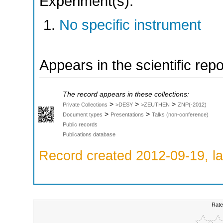
Experiment(s):
No specific instrument
Appears in the scientific rep
The record appears in these collections:
>
>
>
Private Collections
>DESY
>ZEUTHEN
ZNP(-2012)
>
>
Document types
Presentations
Talks (non-conference)
Public records
Publications database
Record created 2012-09-19, la
Rate