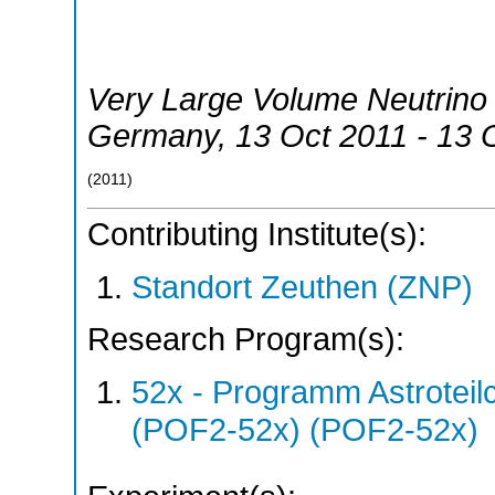
Very Large Volume Neutrin
Germany
, 13 Oct 2011 - 13 
(
2011
)
Contributing Institute(s):
Standort Zeuthen (ZNP)
Research Program(s):
52x - Programm Astroteil
(POF2-52x) (POF2-52x)