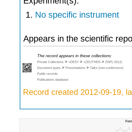
Experiment(s):
No specific instrument
Appears in the scientific rep
The record appears in these collections:
>
>
>
Private Collections
>DESY
>ZEUTHEN
ZNP(-2012)
>
>
Document types
Presentations
Talks (non-conference)
Public records
Publications database
Record created 2012-09-19, la
Rate