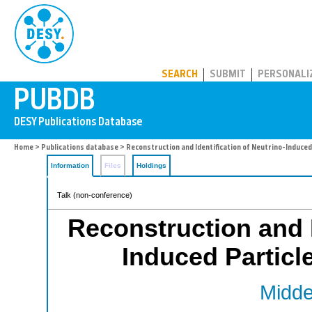
PUBDB
SEARCH
SUBMIT
PERSONALI
Home
>
Publications database
> Reconstruction and Identification of Neutrino-Induced
Information
Files
Holdings
Talk (non-conference)
Reconstruction and I
Induced Particl
Middel