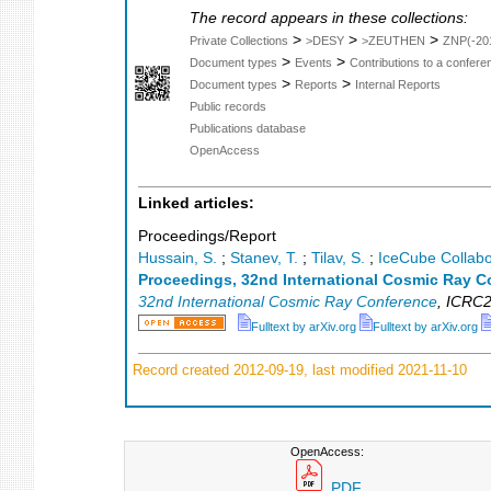
The record appears in these collections:
>
>
>
Private Collections
>DESY
>ZEUTHEN
ZNP(-20
>
>
Document types
Events
Contributions to a confer
>
>
Document types
Reports
Internal Reports
Public records
Publications database
OpenAccess
Linked articles:
Proceedings/Report
Hussain, S.
;
Stanev, T.
;
Tilav, S.
;
IceCube Collabo
Proceedings, 32nd International Cosmic Ray C
32nd International Cosmic Ray Conference
,
ICRC2
Fulltext by arXiv.org
Fulltext by arXiv.org
Record created 2012-09-19, last modified 2021-11-10
OpenAccess:
PDF