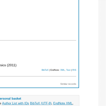
ysics
(
2011
)
BibTeX
| EndNote:
XML
,
Text
|
RIS
Similar records
ersonal basket
as
Author List with IDs
BibTeX (UTF-8)
,
EndNote XML
,