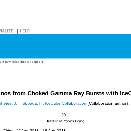
NALIZE
HELP
rsts with IceCube's DeepCore
rinos from Choked Gamma Ray Bursts with Ice
hetee, J.
;
Taboada, I.
;
IceCube Collaboration
(Collaboration author)
2011
Institute of Physics
Beijing
g
,
China
, 11 Aug 2011 - 18 Aug 2011