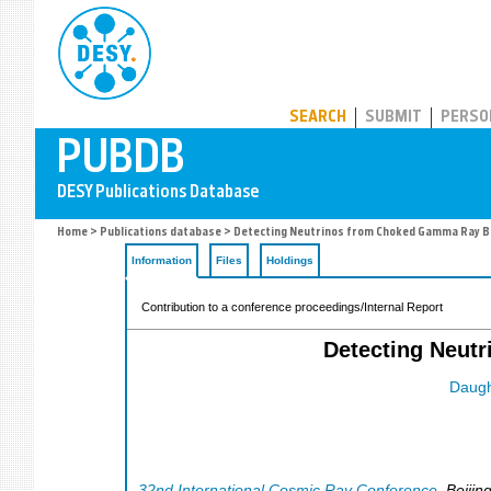
PUBDB
SEARCH
SUBMIT
PERSO
Home
>
Publications database
> Detecting Neutrinos from Choked Gamma Ray Bu
Information
Files
Holdings
Contribution to a conference proceedings/Internal Report
Detecting Neut
Daugh
32nd International Cosmic Ray Conference
,
Beijin