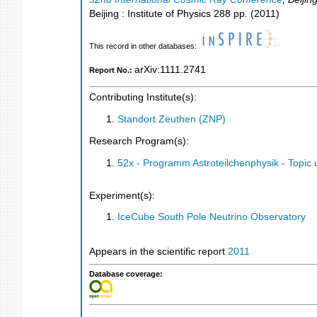
Beijing : Institute of Physics
288
pp.
(
2011
)
This record in other databases:
arXiv:1111.2741
Report No.:
Contributing Institute(s):
Standort Zeuthen (ZNP)
Research Program(s):
52x - Programm Astroteilchenphysik - Topi
Experiment(s):
IceCube South Pole Neutrino Observatory
Appears in the scientific report
2011
Database coverage: