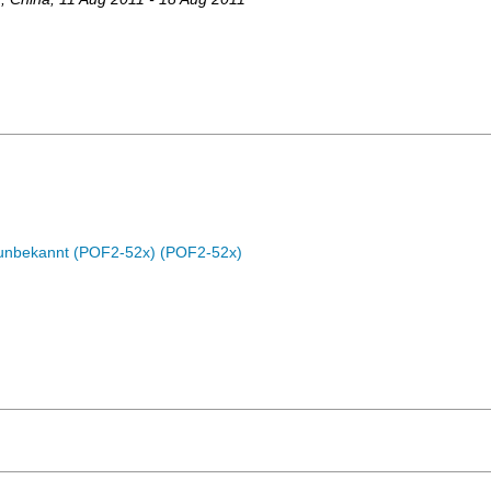
c unbekannt (POF2-52x) (POF2-52x)