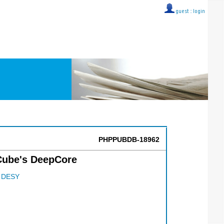
guest ::
login
PHPPUBDB-18962
Cube's DeepCore
;
DESY