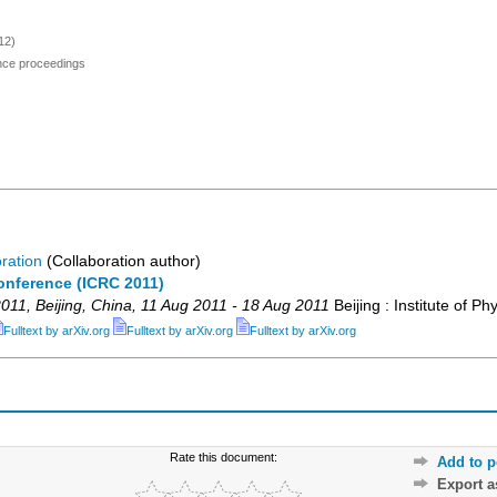
12)
ence proceedings
ration
(Collaboration author)
onference (ICRC 2011)
011
,
Beijing
,
China
, 11 Aug 2011 - 18 Aug 2011
Beijing : Institute of Ph
Fulltext by arXiv.org
Fulltext by arXiv.org
Fulltext by arXiv.org
Rate this document:
Add to p
Export 