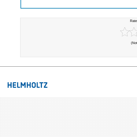
Rate
(No