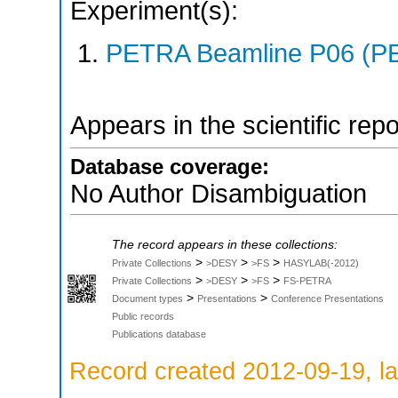
Experiment(s):
PETRA Beamline P06 (PE
Appears in the scientific rep
Database coverage:
No Author Disambiguation
The record appears in these collections:
>
>
>
Private Collections
>DESY
>FS
HASYLAB(-2012)
>
>
>
Private Collections
>DESY
>FS
FS-PETRA
>
>
Document types
Presentations
Conference Presentations
Public records
Publications database
Record created 2012-09-19, la