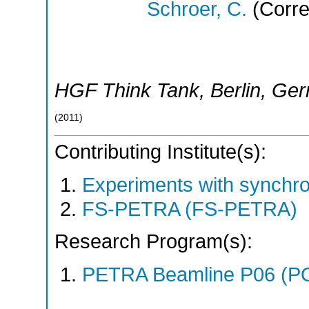
Schroer, C.
(Corre
HGF Think Tank
,
Berlin
,
Ger
(
2011
)
Contributing Institute(s):
Experiments with synchro
FS-PETRA (FS-PETRA)
Research Program(s):
PETRA Beamline P06 (P