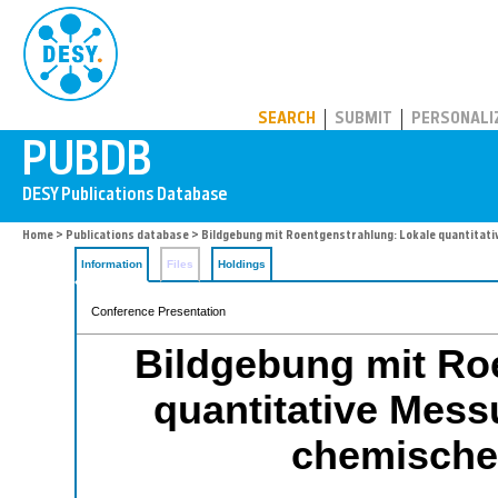
PUBDB
SEARCH
SUBMIT
PERSONALI
Home
>
Publications database
> Bildgebung mit Roentgenstrahlung: Lokale quantitati
Information
Files
Holdings
Conference Presentation
Bildgebung mit Ro
quantitative Mess
chemische