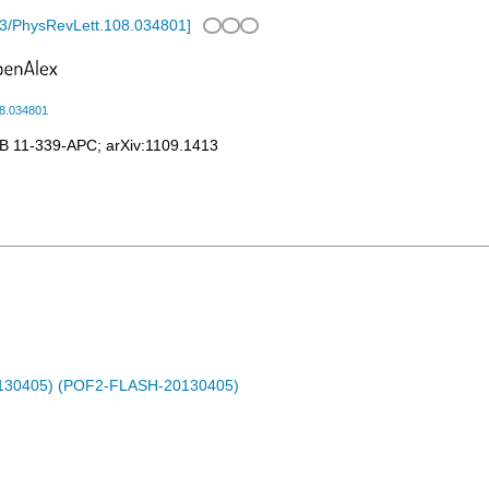
3/PhysRevLett.108.034801
]
08.034801
B 11-339-APC
;
arXiv:1109.1413
0130405) (POF2-FLASH-20130405)