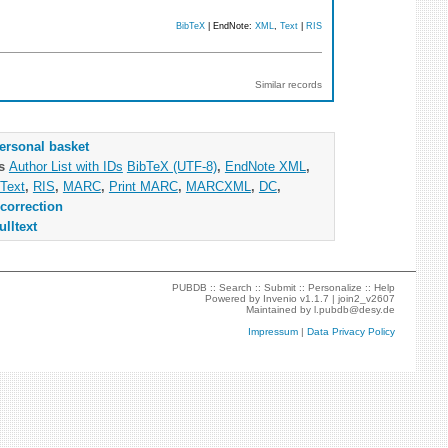
BibTeX
| EndNote:
XML
,
Text
|
RIS
Similar records
ersonal basket
as
Author List with IDs
BibTeX (UTF-8)
,
EndNote XML
,
Text
,
RIS
,
MARC
,
Print MARC
,
MARCXML
,
DC
,
correction
ulltext
PUBDB ::
Search
::
Submit
::
Personalize
::
Help
Powered by
Invenio
v1.1.7 |
join2_v2607
Maintained by
l.pubdb@desy.de
Impressum
|
Data Privacy Policy