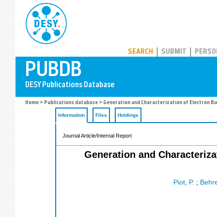
PUBDB
SEARCH
SUBMIT
PERSO
Home
>
Publications database
> Generation and Characterization of Electron Bu
Information
Files
Holdings
Journal Article/Internal Report
Generation and Characteriza
Piot, P.
;
Behre