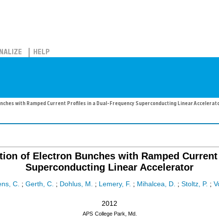
NALIZE
HELP
nches with Ramped Current Profiles in a Dual-Frequency Superconducting Linear Accelerat
tion of Electron Bunches with Ramped Current 
Superconducting Linear Accelerator
ns, C.
;
Gerth, C.
;
Dohlus, M.
;
Lemery, F.
;
Mihalcea, D.
;
Stoltz, P.
;
V
2012
APS
College Park, Md.