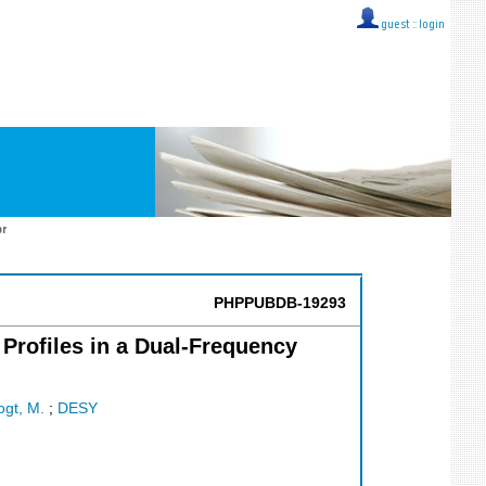
guest ::
login
or
PHPPUBDB-19293
Profiles in a Dual-Frequency
ogt, M.
;
DESY