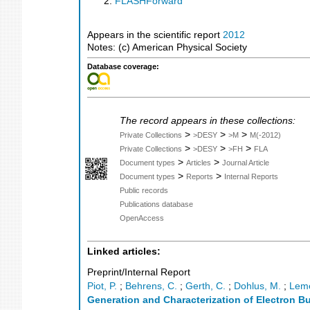
FLASHForward
Appears in the scientific report
2012
Notes: (c) American Physical Society
Database coverage:
The record appears in these collections:
>
>
>
Private Collections
>DESY
>M
M(-2012)
>
>
>
Private Collections
>DESY
>FH
FLA
>
>
Document types
Articles
Journal Article
>
>
Document types
Reports
Internal Reports
Public records
Publications database
OpenAccess
Linked articles:
Preprint/Internal Report
Piot, P.
;
Behrens, C.
;
Gerth, C.
;
Dohlus, M.
;
Leme
Generation and Characterization of Electron B