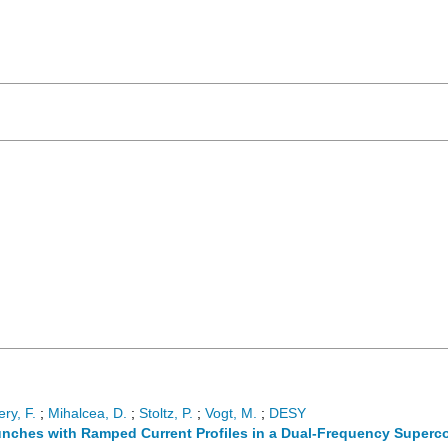
ry, F.
;
Mihalcea, D.
;
Stoltz, P.
;
Vogt, M.
;
DESY
unches with Ramped Current Profiles in a Dual-Frequency Superco