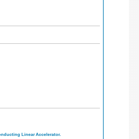
nducting Linear Accelerator.