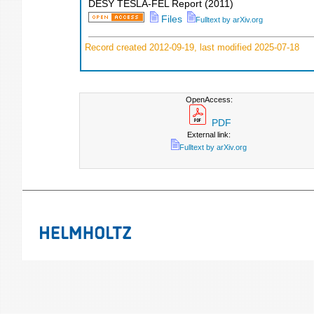
DESY TESLA-FEL Report
(
2011
)
Files
Fulltext by arXiv.org
Record created 2012-09-19, last modified 2025-07-18
OpenAccess:
PDF
External link:
Fulltext by arXiv.org