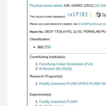
Physical review letters
108
,
034801
(
2012
)
[
10.110
This record in other databases:
Please use a persistent id in citations: doi:
10.1103/PhysRevLett.1
DESY TESLA-FEL 11-02
;
FERMILAB-PU
Report No.:
Classification:
ddc:
550
Contributing Institute(s):
Forschung Linear Accelerator (FLA)
M-Bereich (M(-2012))
Research Program(s):
Facility (machine) FLASH (POF2-FLASH-2
Experiment(s):
Facility (machine) FLASH