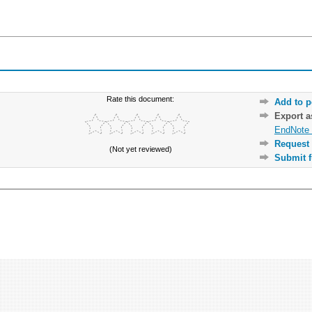
Rate this document:
Add to p
Export 
EndNote 
Request 
(Not yet reviewed)
Submit f