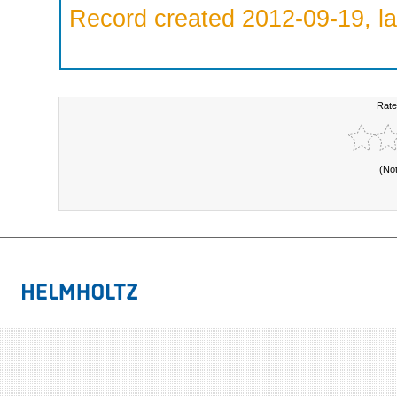
Record created 2012-09-19, la
Rate
(No