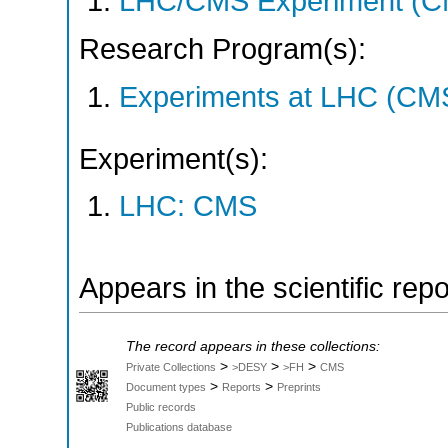
LHC/CMS Experiment (C
Research Program(s):
Experiments at LHC (CM
Experiment(s):
LHC: CMS
Appears in the scientific rep
The record appears in these collections:
>
>
>
Private Collections
>DESY
>FH
CMS
>
>
Document types
Reports
Preprints
Public records
Publications database