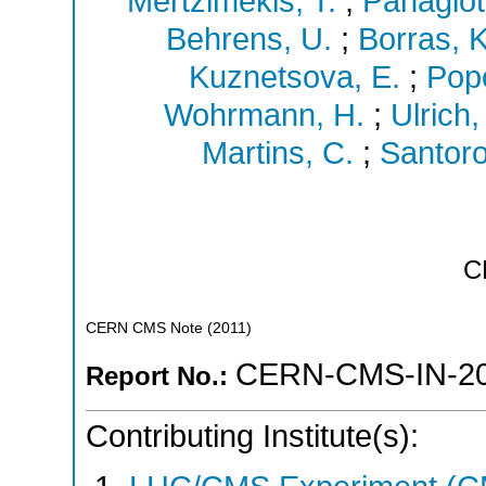
Mertzimekis, T.
;
Panagiot
Behrens, U.
;
Borras, K
Kuznetsova, E.
;
Popo
Wohrmann, H.
;
Ulrich,
Martins, C.
;
Santoro
C
CERN CMS Note
(
2011
)
CERN-CMS-IN-20
Report No.:
Contributing Institute(s):