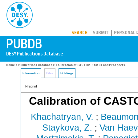
PUBDB
SEARCH
SUBMIT
PERSONALI
Home
>
Publications database
> Calibration of CASTOR: Status and Prospects.
Information
Files
Holdings
Preprint
Calibration of CAST
Khachatryan, V.
;
Beaumont
Staykova, Z.
;
Van Haev