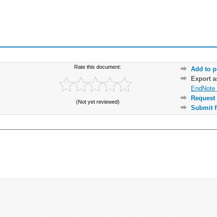
Rate this document:
Add to p
Export 
EndNote 
Request 
(Not yet reviewed)
Submit f