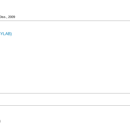
Diss., 2009
ASYLAB)
)