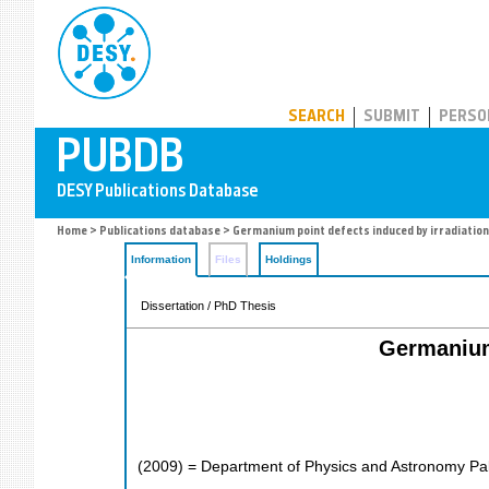
PUBDB
SEARCH
SUBMIT
PERSO
Home
>
Publications database
> Germanium point defects induced by irradiation i
Information
Files
Holdings
Dissertation / PhD Thesis
Germanium 
(
2009
)
= Department of Physics and Astronomy Pale