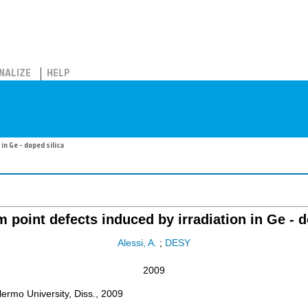
NALIZE
HELP
n Ge - doped silica
point defects induced by irradiation in Ge - d
Alessi, A.
;
DESY
2009
rmo University, Diss., 2009