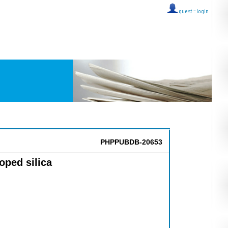
guest ::
login
PHPPUBDB-20653
oped silica