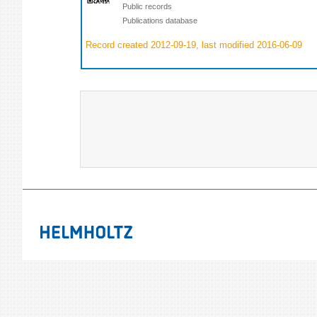
Public records
Publications database
Record created 2012-09-19, last modified 2016-06-09