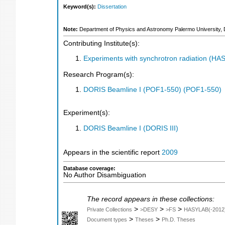
Keyword(s):
Dissertation
Note:
Department of Physics and Astronomy Palermo University, 
Contributing Institute(s):
Experiments with synchrotron radiation (H
Research Program(s):
DORIS Beamline I (POF1-550) (POF1-550)
Experiment(s):
DORIS Beamline I (DORIS III)
Appears in the scientific report
2009
Database coverage:
No Author Disambiguation
The record appears in these collections:
>
>
>
Private Collections
>DESY
>FS
HASYLAB(-2012
>
>
Document types
Theses
Ph.D. Theses