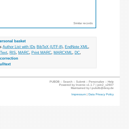
Similar records
ersonal basket
as
Author List with IDs
BibTeX (UTF-8)
,
EndNote XML
,
Text
,
RIS
,
MARC
,
Print MARC
,
MARCXML
,
DC
,
correction
ulltext
PUBDB ::
Search
::
Submit
::
Personalize
::
Help
Powered by
Invenio
v1.1.7 |
join2_v2607
Maintained by
l.pubdb@desy.de
Impressum
|
Data Privacy Policy