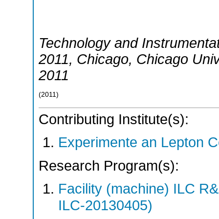
Technology and Instrumentati
2011
,
Chicago
,
Chicago Univ
2011
(
2011
)
Contributing Institute(s):
Experimente an Lepton Co
Research Program(s):
Facility (machine) ILC 
ILC-20130405)