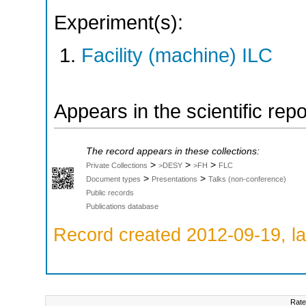
Experiment(s):
Facility (machine) ILC
Appears in the scientific rep
The record appears in these collections:
>
>
>
Private Collections
>DESY
>FH
FLC
>
>
Document types
Presentations
Talks (non-conference)
Public records
Publications database
Record created 2012-09-19, la
Rate