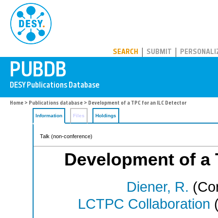
PUBDB
SEARCH
SUBMIT
PERSONALI
Home
>
Publications database
> Development of a TPC for an ILC Detector
Information
Files
Holdings
Talk (non-conference)
Development of a 
Diener, R.
(Cor
LCTPC Collaboration
(