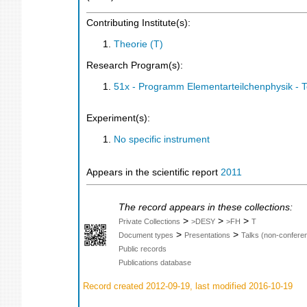
Contributing Institute(s):
Theorie (T)
Research Program(s):
51x - Programm Elementarteilchenphysik - 
Experiment(s):
No specific instrument
Appears in the scientific report
2011
The record appears in these collections:
>
>
>
Private Collections
>DESY
>FH
T
>
>
Document types
Presentations
Talks (non-confere
Public records
Publications database
Record created 2012-09-19, last modified 2016-10-19