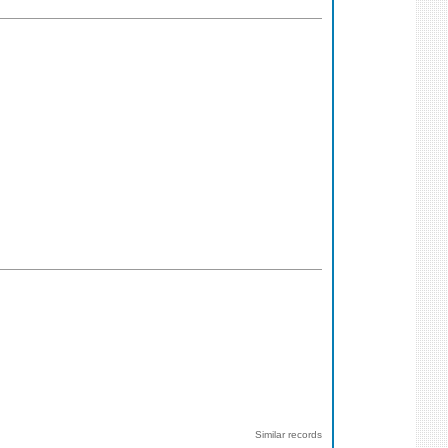
Similar records