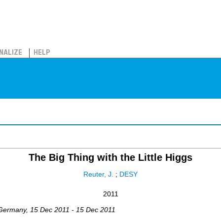
NALIZE
HELP
The Big Thing with the Little Higgs
Reuter, J.
;
DESY
2011
Germany
, 15 Dec 2011 - 15 Dec 2011