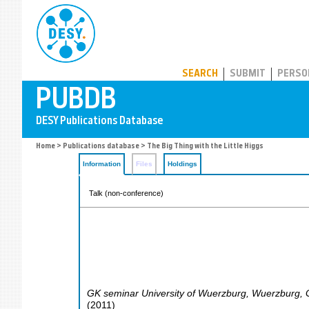
PUBDB
SEARCH
SUBMIT
PERSO
Home
>
Publications database
> The Big Thing with the Little Higgs
Information
Files
Holdings
Talk (non-conference)
GK seminar University of Wuerzburg
,
Wuerzburg
,
(
2011
)