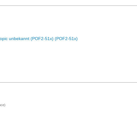
Topic unbekannt (POF2-51x) (POF2-51x)
nce)