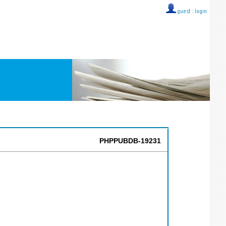
guest ::
login
PHPPUBDB-19231