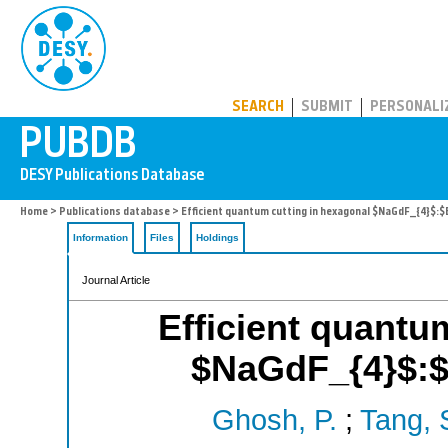
PUBDB
SEARCH
SUBMIT
PERSONALI
Home
>
Publications database
> Efficient quantum cutting in hexagonal $NaGdF_{4}$:
Information
Files
Holdings
Journal Article
Efficient quantu
$NaGdF_{4}$:$
Ghosh, P.
;
Tang, 