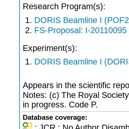
Research Program(s):
DORIS Beamline I (POF
FS-Proposal: I-20110095 
Experiment(s):
DORIS Beamline I (DORIS
Appears in the scientific rep
Notes: (c) The Royal Society 
in progress. Code P.
Database coverage:
; JCR ; No Author Disamb