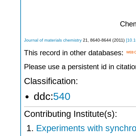
Che
Journal of materials chemistry
21
,
8640-8644
(
2011
)
[
10.
This record in other databases:
Please use a persistent id in citatio
Classification:
ddc:
540
Contributing Institute(s):
Experiments with synchr