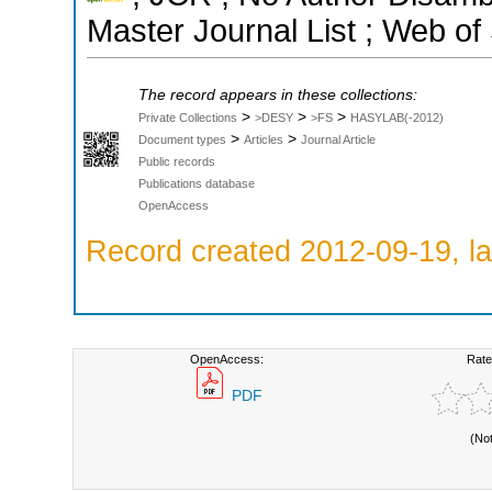
Master Journal List ; Web of
The record appears in these collections:
>
>
>
Private Collections
>DESY
>FS
HASYLAB(-2012)
>
>
Document types
Articles
Journal Article
Public records
Publications database
OpenAccess
Record created 2012-09-19, la
OpenAccess:
Rate
PDF
(No