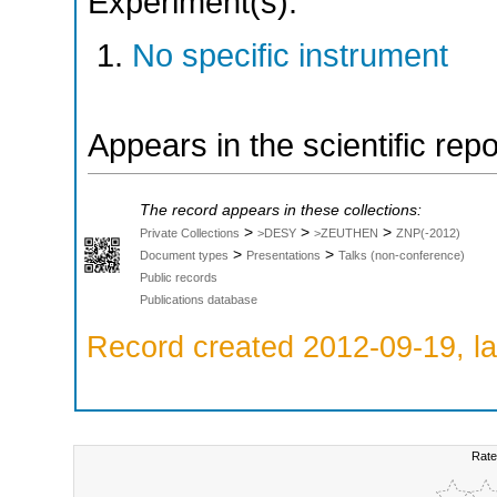
Experiment(s):
No specific instrument
Appears in the scientific rep
The record appears in these collections:
>
>
>
Private Collections
>DESY
>ZEUTHEN
ZNP(-2012)
>
>
Document types
Presentations
Talks (non-conference)
Public records
Publications database
Record created 2012-09-19, la
Rate