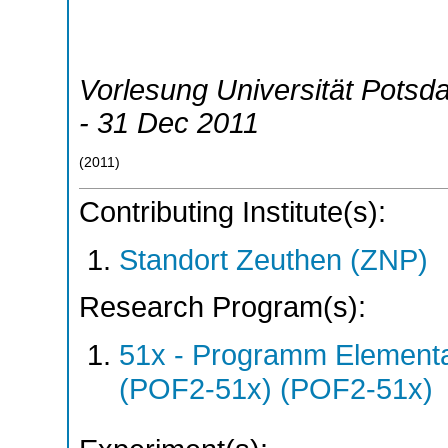
Vorlesung Universität Potsd
- 31 Dec 2011
(
2011
)
Contributing Institute(s):
Standort Zeuthen (ZNP)
Research Program(s):
51x - Programm Elementar
(POF2-51x) (POF2-51x)