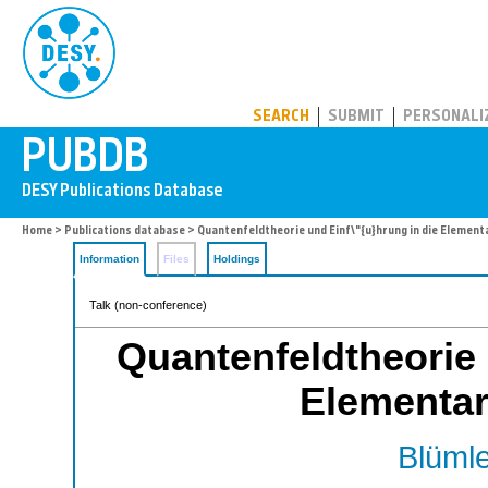
PUBDB
SEARCH
SUBMIT
PERSONALI
Home
>
Publications database
> Quantenfeldtheorie und Einf\"{u}hrung in die Element
Information
Files
Holdings
Talk (non-conference)
Quantenfeldtheorie 
Elementar
Blümle