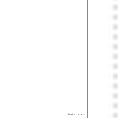
Similar records