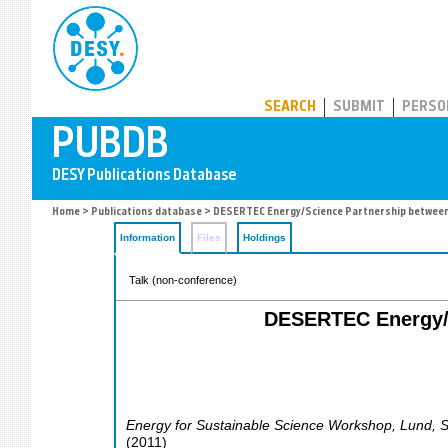
PUBDB
SEARCH
SUBMIT
PERSO
Home
>
Publications database
> DESERTEC Energy/Science Partnership between 
Information
Files
Holdings
Talk (non-conference)
DESERTEC Energy/S
Energy for Sustainable Science Workshop
,
Lund
,
(
2011
)