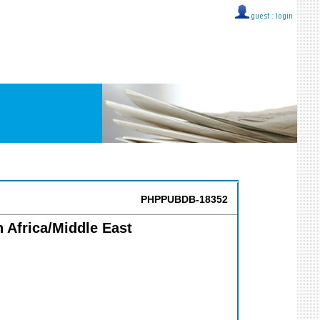
guest ::
login
PHPPUBDB-18352
Africa/Middle East