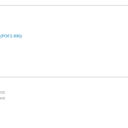
) (POF2-890)
012)
nce)