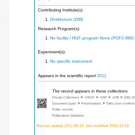
Contributing Institute(s):
Direktorium (DIB)
Research Program(s):
No facility / HGF program None (POF2-890
Experiment(s):
No specific instrument
Appears in the scientific report
2011
The record appears in these collections:
>
>
>
>
Private Collections
>DESY
>DIR
>DIB
DIB(-2
>
>
Document types
Presentations
Talks (non-confere
Public records
Publications database
Record created 2012-09-19, last modified 2016-10-19