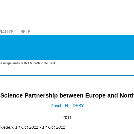
NALIZE
HELP
Europe and North Africa/Middle East
cience Partnership between Europe and North 
Dosch, H.
;
DESY
2011
Sweden
, 14 Oct 2011 - 14 Oct 2011