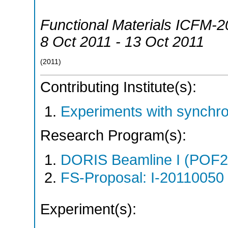
Functional Materials ICFM-2
8 Oct 2011 - 13 Oct 2011
(
2011
)
Contributing Institute(s):
Experiments with synchr
Research Program(s):
DORIS Beamline I (POF
FS-Proposal: I-20110050 
Experiment(s):