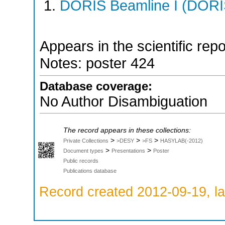
DORIS Beamline I (DORIS
Appears in the scientific rep
Notes: poster 424
Database coverage:
No Author Disambiguation
The record appears in these collections:
>
>
>
Private Collections
>DESY
>FS
HASYLAB(-2012)
>
>
Document types
Presentations
Poster
Public records
Publications database
Record created 2012-09-19, la