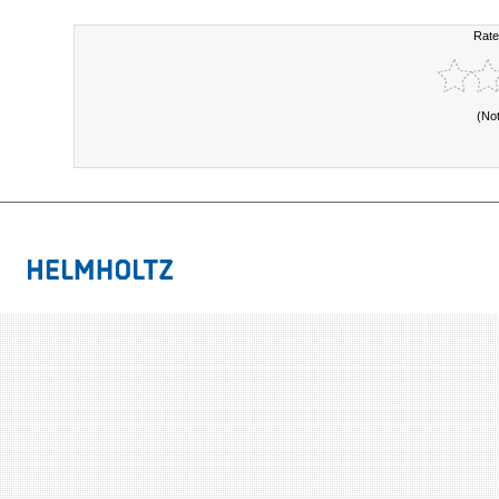
Rate
(No