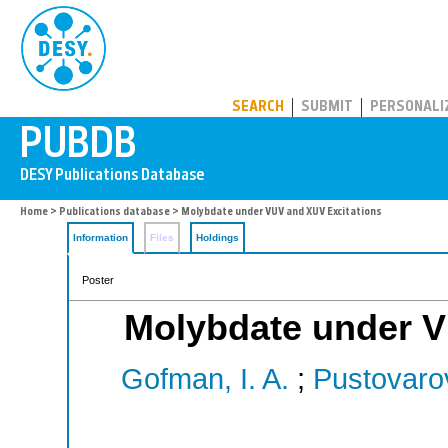
PUBDB
SEARCH
SUBMIT
PERSONALI
Home
>
Publications database
> Molybdate under VUV and XUV Excitations
Information
Files
Holdings
Poster
Molybdate under V
Gofman, I. A.
;
Pustovarov