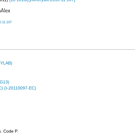
0.11.107
ASYLAB)
4G13)
C) (I-20110097-EC)
ss. Code P.