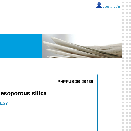
guest ::
login
PHPPUBDB-20469
esoporous silica
ESY