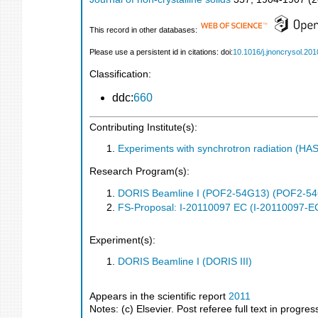
This record in other databases:
Please use a persistent id in citations: doi:
10.1016/j.jnoncrysol.201
Classification:
ddc:
660
Contributing Institute(s):
Experiments with synchrotron radiation (H
Research Program(s):
DORIS Beamline I (POF2-54G13) (POF2-5
FS-Proposal: I-20110097 EC (I-20110097-E
Experiment(s):
DORIS Beamline I (DORIS III)
Appears in the scientific report
2011
Notes: (c) Elsevier. Post referee full text in progre