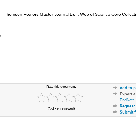
 ; Thomson Reuters Master Journal List ; Web of Science Core Collect
)
Rate this document:
Add to p
Export 
EndNote 
Request 
(Not yet reviewed)
Submit f