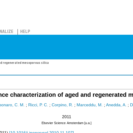
NALIZE
HELP
nd regenerated mesoporous silica
ce characterization of aged and regenerated m
bonaro, C. M.
;
Ricci, P. C.
;
Corpino, R.
;
Marceddu, M.
;
Anedda, A.
;
D
2011
Elsevier Science
Amsterdam [u.a.]
011
)
[
10.1016/j.jnoncrysol.2010.11.107
]