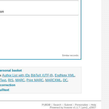
ion
Similar records
ersonal basket
as
Author List with IDs
BibTeX (UTF-8)
,
EndNote XML
,
Text
,
RIS
,
MARC
,
Print MARC
,
MARCXML
,
DC
,
correction
ulltext
PUBDB ::
Search
::
Submit
::
Personalize
::
Help
Powered by
Invenio
v1.1.7 |
join2_v2607