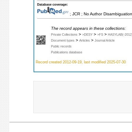
Database coverage:
; JCR ; No Author Disambiguation
The record appears in these collections:
>
>
>
Private Collections
>DESY
>FS
HASYLAB(-2012
>
>
Document types
Articles
Journal Article
Public records
Publications database
Record created 2012-09-19, last modified 2025-07-30