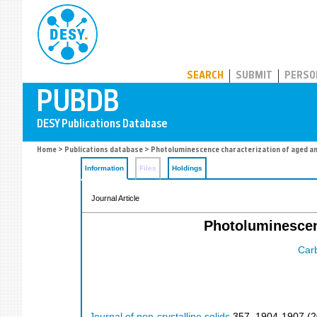
PUBDB
SEARCH
SUBMIT
PERSO
Home
>
Publications database
> Photoluminescence characterization of aged a
Information
Files
Holdings
Journal Article
Photoluminescen
Car
Journal of non-crystalline solids
357
,
1904-1907
(
2