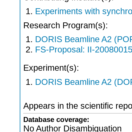
Experiments with synchr
Research Program(s):
DORIS Beamline A2 (PO
FS-Proposal: II-20080015
Experiment(s):
DORIS Beamline A2 (DORI
Appears in the scientific rep
Database coverage:
No Author Disambiguation