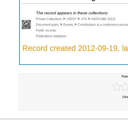
The record appears in these collections:
>
>
>
Private Collections
>DESY
>FS
HASYLAB(-2012)
>
>
Document types
Events
Contributions to a conference proce
Public records
Publications database
Record created 2012-09-19, la
Rate
(No