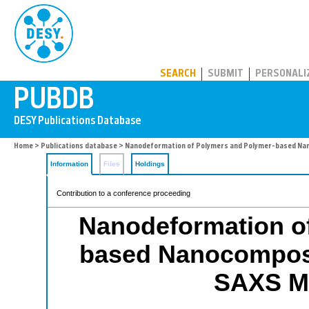
PUBDB
SEARCH
SUBMIT
PERSONALI
Home
>
Publications database
> Nanodeformation of Polymers and Polymer-based Na
Information
Files
Holdings
Contribution to a conference proceeding
Nanodeformation o
based Nanocomposi
SAXS M