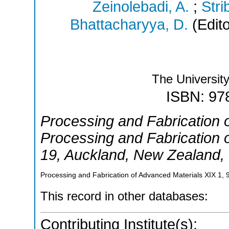
Zeinolebadi, A.
;
Stri
Bhattacharyya, D.
(Edito
The Universit
ISBN: 97
Processing and Fabrication 
Processing and Fabrication 
19
,
Auckland
,
New Zealand
,
Processing and Fabrication of Advanced Materials XIX
1
,
This record in other databases:
Contributing Institute(s):