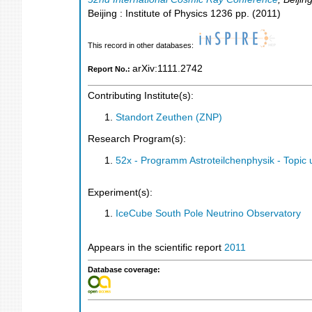
Beijing : Institute of Physics
1236
pp.
(
2011
)
This record in other databases:
arXiv:1111.2742
Report No.:
Contributing Institute(s):
Standort Zeuthen (ZNP)
Research Program(s):
52x - Programm Astroteilchenphysik - Topi
Experiment(s):
IceCube South Pole Neutrino Observatory
Appears in the scientific report
2011
Database coverage: