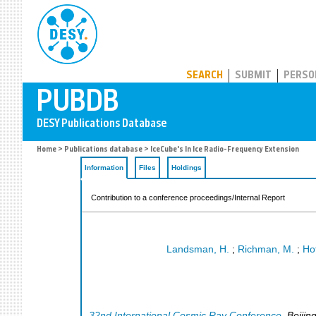
PUBDB
SEARCH
SUBMIT
PERSO
Home
>
Publications database
> IceCube's In Ice Radio-Frequency Extension
Information
Files
Holdings
Contribution to a conference proceedings/Internal Report
Landsman, H.
;
Richman, M.
;
Ho
32nd International Cosmic Ray Conference
,
Beijin