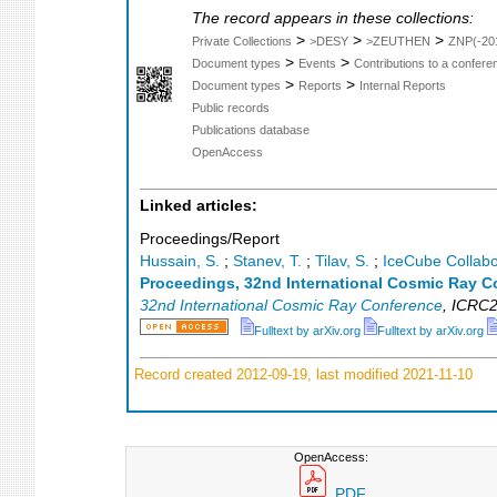
The record appears in these collections:
>
>
>
Private Collections
>DESY
>ZEUTHEN
ZNP(-20
>
>
Document types
Events
Contributions to a confer
>
>
Document types
Reports
Internal Reports
Public records
Publications database
OpenAccess
Linked articles:
Proceedings/Report
Hussain, S.
;
Stanev, T.
;
Tilav, S.
;
IceCube Collabo
Proceedings, 32nd International Cosmic Ray C
32nd International Cosmic Ray Conference
,
ICRC2
Fulltext by arXiv.org
Fulltext by arXiv.org
Record created 2012-09-19, last modified 2021-11-10
OpenAccess:
PDF