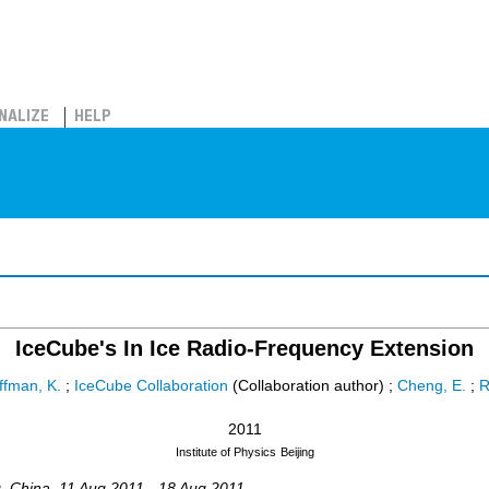
NALIZE
HELP
IceCube's In Ice Radio-Frequency Extension
ffman, K.
;
IceCube Collaboration
(Collaboration author)
;
Cheng, E.
;
R
2011
Institute of Physics
Beijing
g
,
China
, 11 Aug 2011 - 18 Aug 2011