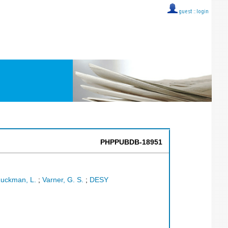
guest ::
login
PHPPUBDB-18951
uckman, L.
;
Varner, G. S.
;
DESY