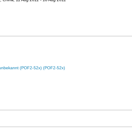
c unbekannt (POF2-52x) (POF2-52x)