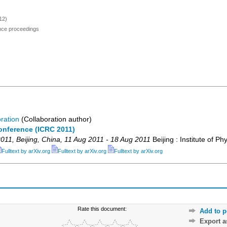
12)
ence proceedings
ration
(Collaboration author)
onference (ICRC 2011)
011
,
Beijing
,
China
, 11 Aug 2011 - 18 Aug 2011
Beijing : Institute of Ph
Fulltext by arXiv.org
Fulltext by arXiv.org
Fulltext by arXiv.org
Rate this document:
Add to p
Export 