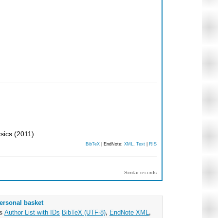
ysics
(
2011
)
BibTeX
| EndNote:
XML
,
Text
|
RIS
Similar records
ersonal basket
as
Author List with IDs
BibTeX (UTF-8)
,
EndNote XML
,