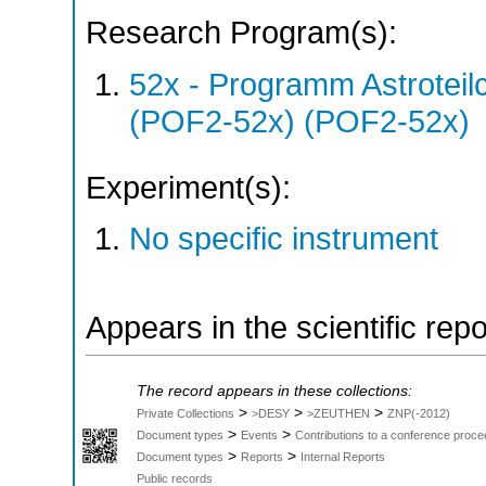
Research Program(s):
52x - Programm Astroteil
(POF2-52x) (POF2-52x)
Experiment(s):
No specific instrument
Appears in the scientific rep
The record appears in these collections:
>
>
>
Private Collections
>DESY
>ZEUTHEN
ZNP(-2012)
>
>
Document types
Events
Contributions to a conference proce
>
>
Document types
Reports
Internal Reports
Public records