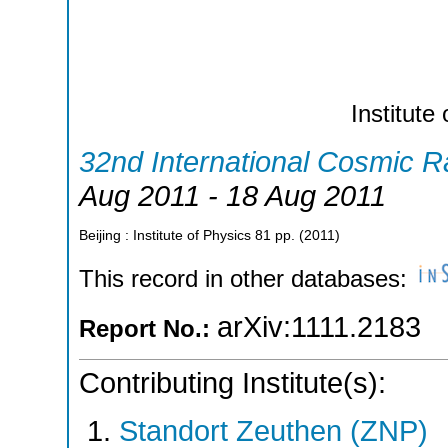
Institute
32nd International Cosmic 
Aug 2011 - 18 Aug 2011
Beijing : Institute of Physics
81
pp.
(
2011
)
This record in other databases:
arXiv:1111.2183
Report No.:
Contributing Institute(s):
Standort Zeuthen (ZNP)