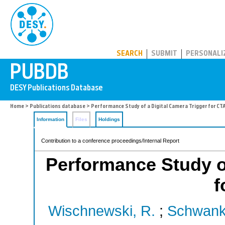
PUBDB
SEARCH
SUBMIT
PERSONALI
Home
>
Publications database
> Performance Study of a Digital Camera Trigger for CT
Information
Files
Holdings
Contribution to a conference proceedings/Internal Report
Performance Study of
f
Wischnewski, R.
;
Schwank