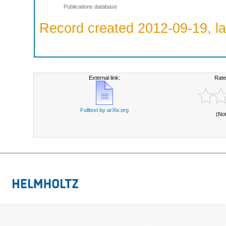
Publications database
Record created 2012-09-19, la
External link:
Rate
Fulltext by arXiv.org
(No