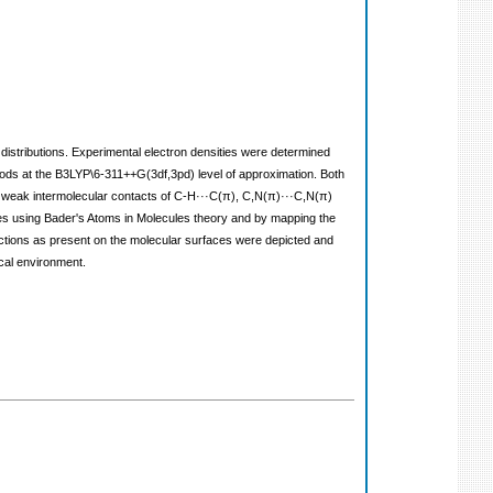
 distributions. Experimental electron densities were determined
hods at the B3LYP\6-311++G(3df,3pd) level of approximation. Both
, weak intermolecular contacts of C-H···C(π), C,N(π)···C,N(π)
rties using Bader's Atoms in Molecules theory and by mapping the
eractions as present on the molecular surfaces were depicted and
ical environment.