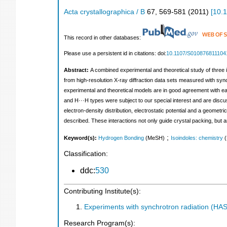
Acta crystallographica / B
67
,
569-581
(
2011
)
[
10.
This record in other databases:
Please use a persistent id in citations: doi:
10.1107/S010876811104
Abstract:
A combined experimental and theoretical study of three i
from high-resolution X-ray diffraction data sets measured with sy
experimental and theoretical models are in good agreement with e
and H···H types were subject to our special interest and are discu
electron-density distribution, electrostatic potential and a geomet
described. These interactions not only guide crystal packing, but a
;
Keyword(s):
Hydrogen Bonding
(MeSH)
Isoindoles: chemistry
Classification:
ddc:
530
Contributing Institute(s):
Experiments with synchrotron radiation (H
Research Program(s):