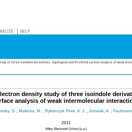
NALIZE
HELP
tudy of three isoindole derivatives: topological and Hirshfeld surface analysis of weak inte
lectron density study of three isoindole derivat
rface analysis of weak intermolecular interacti
wsky, S.
;
Malecka, M.
;
Rybarczyk Pirek, A. J.
;
Jozwiak, A.
;
Paulmann,
2011
Wiley-Blackwell
Oxford [u.a.]