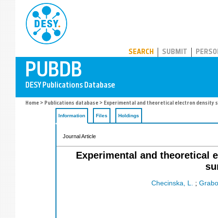
PUBDB
SEARCH
SUBMIT
PERSO
Home
>
Publications database
> Experimental and theoretical electron density s
Information
Files
Holdings
Journal Article
Experimental and theoretical e
su
Checinska, L.
;
Grabo