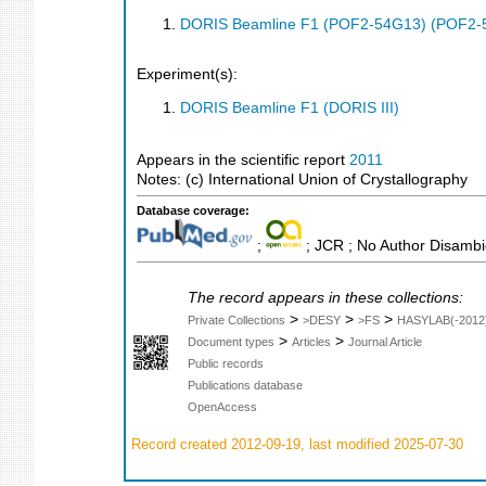
DORIS Beamline F1 (POF2-54G13) (POF2-
Experiment(s):
DORIS Beamline F1 (DORIS III)
Appears in the scientific report
2011
Notes: (c) International Union of Crystallography
Database coverage:
;
; JCR ; No Author Disambi
The record appears in these collections:
>
>
>
Private Collections
>DESY
>FS
HASYLAB(-2012
>
>
Document types
Articles
Journal Article
Public records
Publications database
OpenAccess
Record created 2012-09-19, last modified 2025-07-30