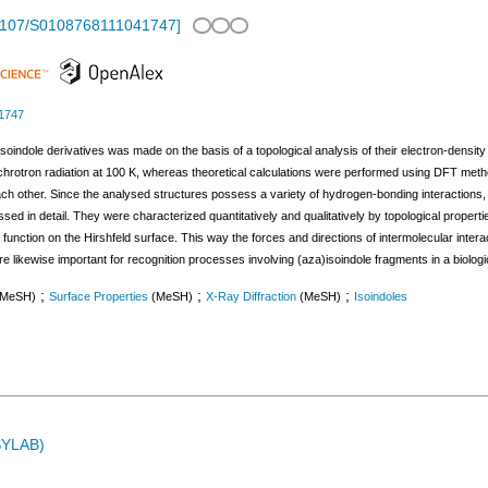
1107/S0108768111041747
]
1747
soindole derivatives was made on the basis of a topological analysis of their electron-density
nchrotron radiation at 100 K, whereas theoretical calculations were performed using DFT met
ach other. Since the analysed structures possess a variety of hydrogen-bonding interactions
ssed in detail. They were characterized quantitatively and qualitatively by topological prope
ric function on the Hirshfeld surface. This way the forces and directions of intermolecular int
re likewise important for recognition processes involving (aza)isoindole fragments in a biolog
;
;
;
(MeSH)
Surface Properties
(MeSH)
X-Ray Diffraction
(MeSH)
Isoindoles
ASYLAB)