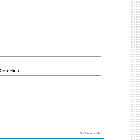
Collection
Similar records