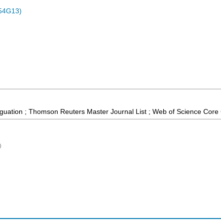
54G13)
guation ; Thomson Reuters Master Journal List ; Web of Science Core 
)