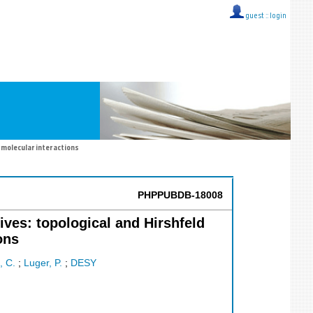
guest ::
login
rmolecular interactions
PHPPUBDB-18008
ives: topological and Hirshfeld
ons
 C.
;
Luger, P.
;
DESY