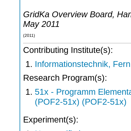
GridKa Overview Board
,
Ha
May 2011
(
2011
)
Contributing Institute(s):
Informationstechnik, Fern
Research Program(s):
51x - Programm Elementar
(POF2-51x) (POF2-51x)
Experiment(s):