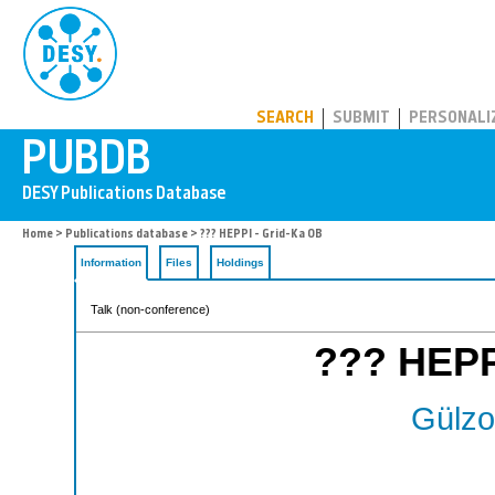
PUBDB
SEARCH
SUBMIT
PERSONALI
Home
>
Publications database
> ??? HEPPI - Grid-Ka OB
Information
Files
Holdings
Talk (non-conference)
??? HEPP
Gülzo