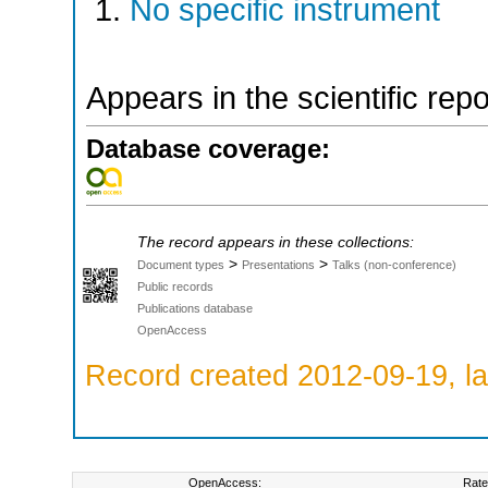
No specific instrument
Appears in the scientific rep
Database coverage:
The record appears in these collections:
>
>
Document types
Presentations
Talks (non-conference)
Public records
Publications database
OpenAccess
Record created 2012-09-19, la
OpenAccess:
Rate