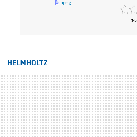
PPTX
(No