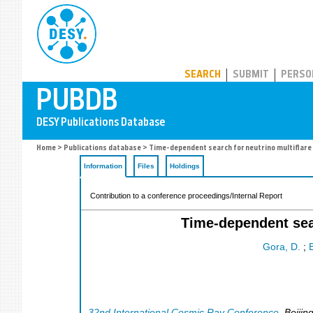
PUBDB
SEARCH
SUBMIT
PERSO
Home
>
Publications database
> Time-dependent search for neutrino multiflare 
Information
Files
Holdings
Contribution to a conference proceedings/Internal Report
Time-dependent sear
Gora, D.
;
B
32nd International Cosmic Ray Conference
,
Beijin