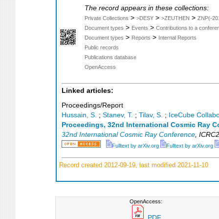
The record appears in these collections:
>
>
>
Private Collections
>DESY
>ZEUTHEN
ZNP(-20
>
>
Document types
Events
Contributions to a confer
>
>
Document types
Reports
Internal Reports
Public records
Publications database
OpenAccess
Linked articles:
Proceedings/Report
Hussain, S.
;
Stanev, T.
;
Tilav, S.
;
IceCube Collabo
Proceedings, 32nd International Cosmic Ray C
32nd International Cosmic Ray Conference
,
ICRC2
Fulltext by arXiv.org
Fulltext by arXiv.org
Record created 2012-09-19, last modified 2021-11-10
OpenAccess:
PDF