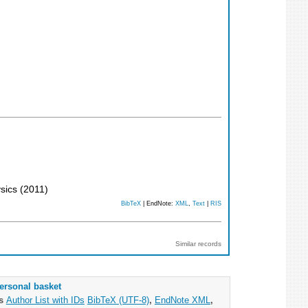
ysics
(
2011
)
BibTeX
| EndNote:
XML
,
Text
|
RIS
Similar records
ersonal basket
as
Author List with IDs
BibTeX (UTF-8)
,
EndNote XML
,