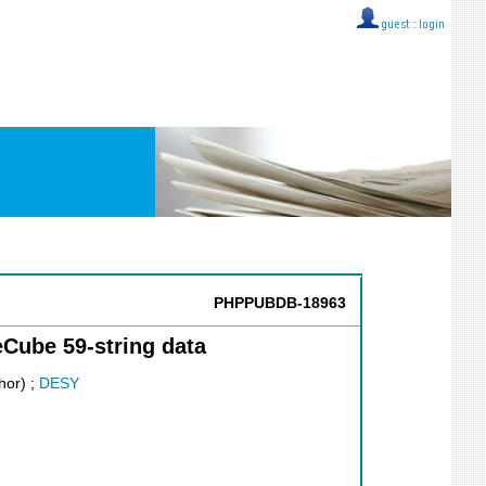
guest ::
login
PHPPUBDB-18963
eCube 59-string data
hor)
;
DESY