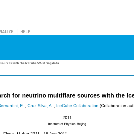
NALIZE
HELP
sources with the IceCube 59-string data
ch for neutrino multiflare sources with the Ic
ernardini, E.
;
Cruz Silva, A.
;
IceCube Collaboration
(Collaboration aut
2011
Institute of Physics
Beijing
g
,
China
, 11 Aug 2011 - 18 Aug 2011