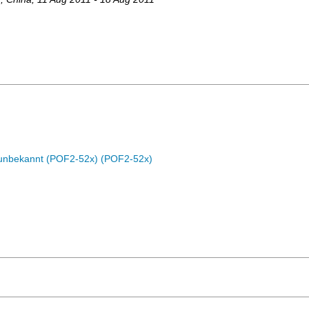
c unbekannt (POF2-52x) (POF2-52x)