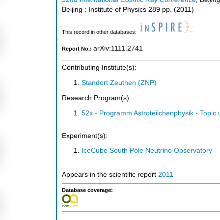
Beijing : Institute of Physics
289
pp.
(
2011
)
This record in other databases:
arXiv:1111.2741
Report No.:
Contributing Institute(s):
Standort Zeuthen (ZNP)
Research Program(s):
52x - Programm Astroteilchenphysik - Topi
Experiment(s):
IceCube South Pole Neutrino Observatory
Appears in the scientific report
2011
Database coverage: