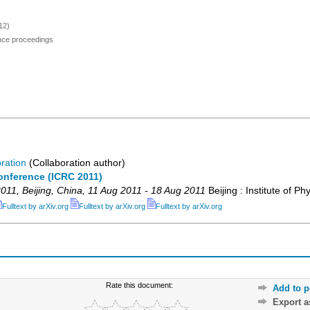
12)
ence proceedings
ration
(Collaboration author)
onference (ICRC 2011)
011
,
Beijing
,
China
, 11 Aug 2011 - 18 Aug 2011
Beijing : Institute of Ph
Fulltext by arXiv.org
Fulltext by arXiv.org
Fulltext by arXiv.org
Rate this document:
Add to p
Export 