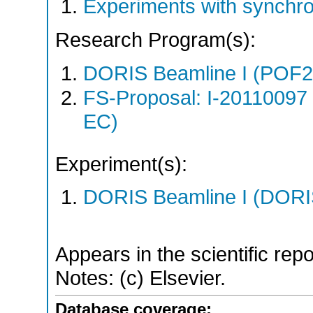
Experiments with synchr
Research Program(s):
DORIS Beamline I (POF
FS-Proposal: I-20110097
EC)
Experiment(s):
DORIS Beamline I (DORIS
Appears in the scientific rep
Notes: (c) Elsevier.
Database coverage: