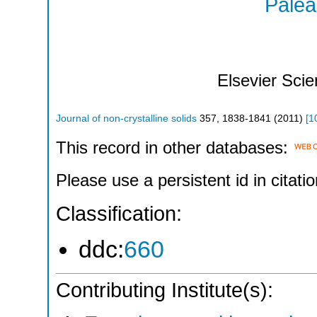
Palear
Elsevier Sci
Journal of non-crystalline solids
357
,
1838-1841
(
2011
)
[
1
This record in other databases:
Please use a persistent id in citatio
Classification:
ddc:
660
Contributing Institute(s):