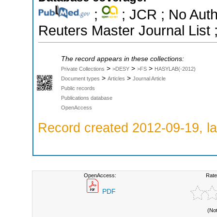
;
; JCR ; No Aut
Reuters Master Journal List 
The record appears in these collections:
>
>
>
Private Collections
>DESY
>FS
HASYLAB(-2012)
>
>
Document types
Articles
Journal Article
Public records
Publications database
OpenAccess
Record created 2012-09-19, la
OpenAccess:
Rate
PDF
(No