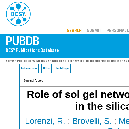
PUBDB
SEARCH
SUBMIT
PERSONALI
Home
>
Publications database
> Role of sol gel networking and fluorine doping in the s
Information
Files
Holdings
Journal Article
Role of sol gel netw
in the sili
Lorenzi, R.
;
Brovelli, S.
;
Me