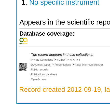
No specific instrument
Appears in the scientific rep
Database coverage:
The record appears in these collections:
>
>
>
Private Collections
>DESY
>FH
T
>
>
Document types
Presentations
Talks (non-conference)
Public records
Publications database
OpenAccess
Record created 2012-09-19, la