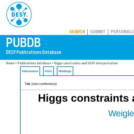
PUBDB
SEARCH
SUBMIT
PERSONALI
Home
>
Publications database
> Higgs constraints and SUSY interpretation
Information
Files
Holdings
Talk (non-conference)
Higgs constraints 
Weigle