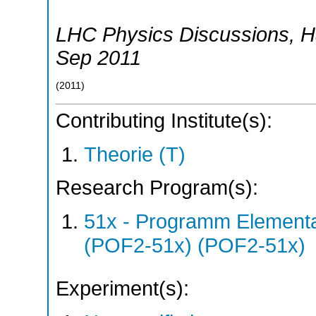
LHC Physics Discussions
,
H
Sep 2011
(
2011
)
Contributing Institute(s):
Theorie (T)
Research Program(s):
51x - Programm Elementar
(POF2-51x) (POF2-51x)
Experiment(s):