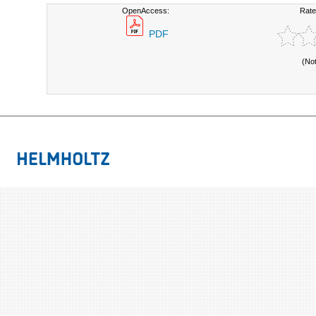
OpenAccess:
Rate
PDF
(No