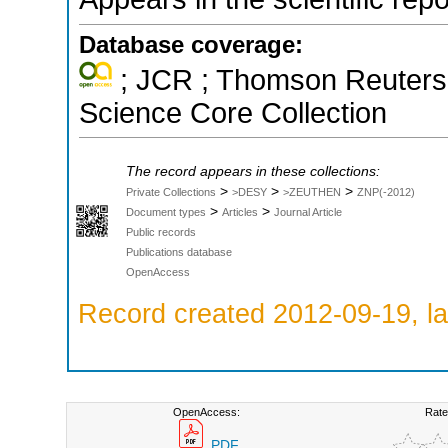
Database coverage:
; JCR ; Thomson Reuters 
Science Core Collection
The record appears in these collections:
>
>
>
Private Collections
>DESY
>ZEUTHEN
ZNP(-2012)
>
>
Document types
Articles
Journal Article
Public records
Publications database
OpenAccess
Record created 2012-09-19, la
OpenAccess:
Rate
PDF