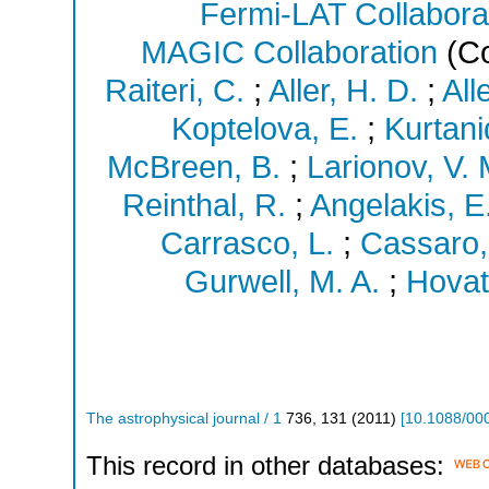
Fermi-LAT Collabora
MAGIC Collaboration
(Co
Raiteri, C.
;
Aller, H. D.
;
All
Koptelova, E.
;
Kurtani
McBreen, B.
;
Larionov, V. 
Reinthal, R.
;
Angelakis, E
Carrasco, L.
;
Cassaro,
Gurwell, M. A.
;
Hovatt
The astrophysical journal / 1
736
,
131
(
2011
)
[
10.1088/00
This record in other databases: