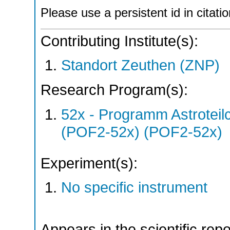
Please use a persistent id in citatio
Contributing Institute(s):
Standort Zeuthen (ZNP)
Research Program(s):
52x - Programm Astroteil
(POF2-52x) (POF2-52x)
Experiment(s):
No specific instrument
Appears in the scientific rep