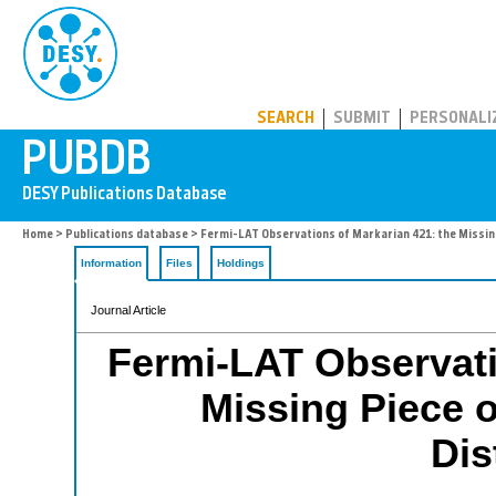
PUBDB
SEARCH
SUBMIT
PERSONALI
Home
>
Publications database
> Fermi-LAT Observations of Markarian 421: the Missing 
Information
Files
Holdings
Journal Article
Fermi-LAT Observati
Missing Piece o
Dis