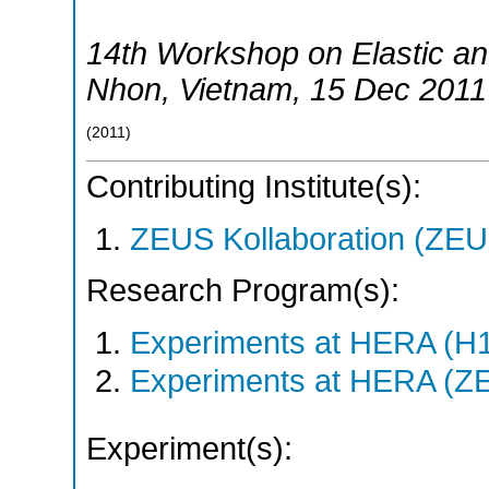
14th Workshop on Elastic and
Nhon
,
Vietnam
, 15 Dec 2011
(
2011
)
Contributing Institute(s):
ZEUS Kollaboration (ZEU
Research Program(s):
Experiments at HERA (H
Experiments at HERA (Z
Experiment(s):