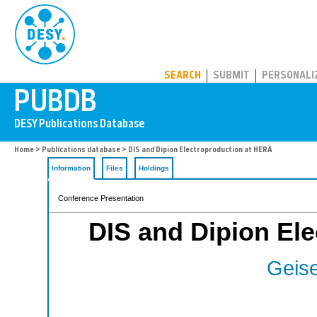
PUBDB
SEARCH
SUBMIT
PERSONALI
Home
>
Publications database
> DIS and Dipion Electroproduction at HERA
Information
Files
Holdings
Conference Presentation
DIS and Dipion El
Geise