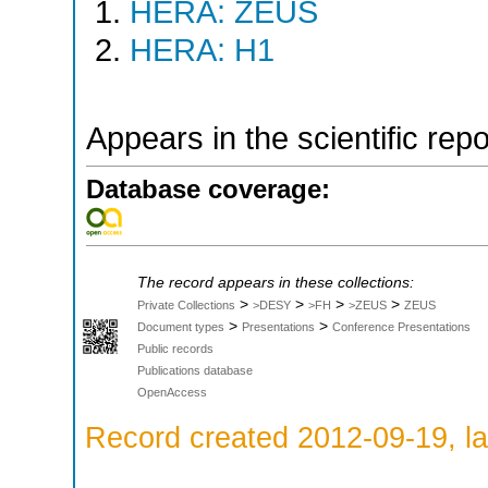
HERA: ZEUS
HERA: H1
Appears in the scientific rep
Database coverage:
The record appears in these collections:
>
>
>
>
Private Collections
>DESY
>FH
>ZEUS
ZEUS
>
>
Document types
Presentations
Conference Presentations
Public records
Publications database
OpenAccess
Record created 2012-09-19, la