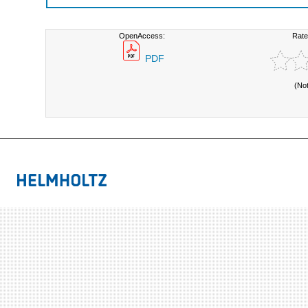
OpenAccess:
Rate
PDF
(No