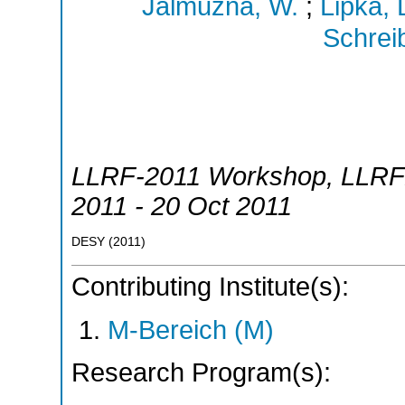
Jalmuzna, W.
;
Lipka, 
Schreib
LLRF-2011 Workshop
,
LLRF
2011 - 20 Oct 2011
DESY
(
2011
)
Contributing Institute(s):
M-Bereich (M)
Research Program(s):