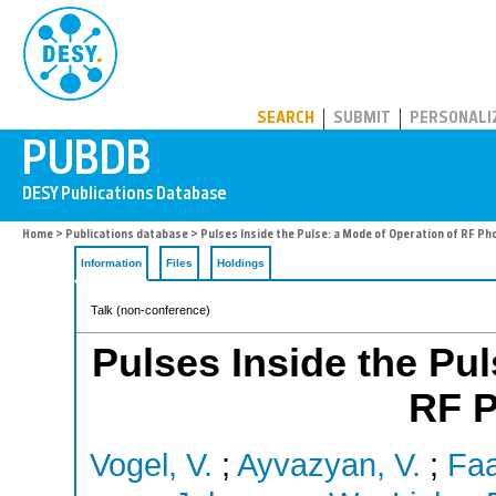
PUBDB
SEARCH
SUBMIT
PERSONALI
Home
>
Publications database
> Pulses Inside the Pulse: a Mode of Operation of RF Ph
Information
Files
Holdings
Talk (non-conference)
Pulses Inside the Pul
RF 
Vogel, V.
;
Ayvazyan, V.
;
Faa