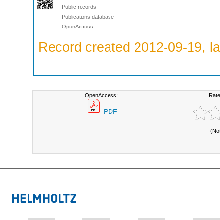
Public records
Publications database
OpenAccess
Record created 2012-09-19, la
OpenAccess:
Rate
PDF
(No