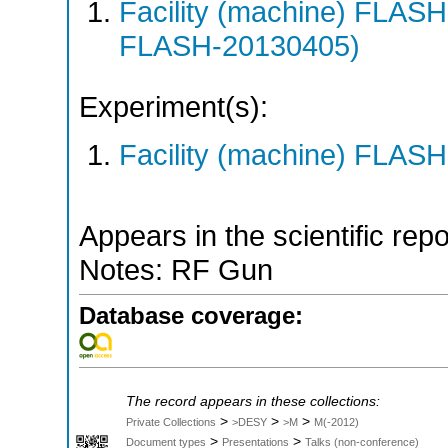
Facility (machine) FLA
FLASH-20130405)
Experiment(s):
Facility (machine) FLASH
Appears in the scientific rep
Notes: RF Gun
Database coverage:
The record appears in these collections:
>
>
>
Private Collections
>DESY
>M
M(-2012)
>
>
Document types
Presentations
Talks (non-conference)