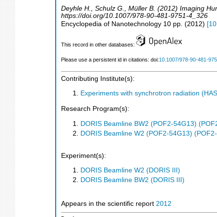
Deyhle H., Schulz G., Müller B. (2012) Imaging H
https://doi.org/10.1007/978-90-481-9751-4_326
Encyclopedia of Nanotechnology
10
pp.
(
2012
)
[
10
This record in other databases:
Please use a persistent id in citations: doi:
10.1007/978-90-481-97
Contributing Institute(s):
Experiments with synchrotron radiation (H
Research Program(s):
DORIS Beamline BW2 (POF2-54G13) (POF
DORIS Beamline W2 (POF2-54G13) (POF2
Experiment(s):
DORIS Beamline W2 (DORIS III)
DORIS Beamline BW2 (DORIS III)
Appears in the scientific report
2012