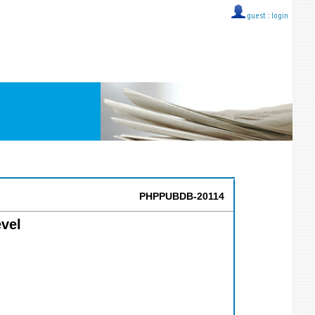
guest ::
login
PHPPUBDB-20114
vel