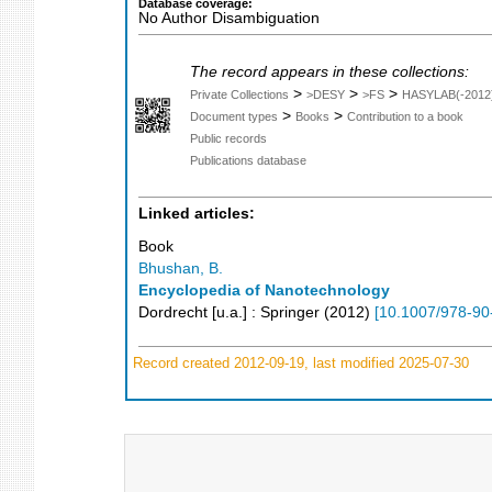
Database coverage:
No Author Disambiguation
The record appears in these collections:
>
>
>
Private Collections
>DESY
>FS
HASYLAB(-2012
>
>
Document types
Books
Contribution to a book
Public records
Publications database
Linked articles:
Book
Bhushan, B.
Encyclopedia of Nanotechnology
Dordrecht [u.a.] : Springer
(
2012
)
[
10.1007/978-90
Record created 2012-09-19, last modified 2025-07-30