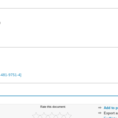
)
-481-9751-4
]
Rate this document:
Add to p
Export 