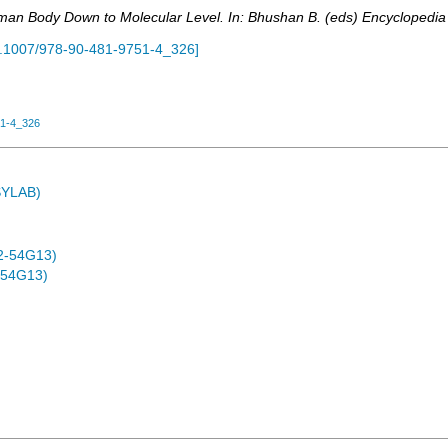
uman Body Down to Molecular Level. In: Bhushan B. (eds) Encyclopedia 
.1007/978-90-481-9751-4_326
]
51-4_326
ASYLAB)
2-54G13)
-54G13)