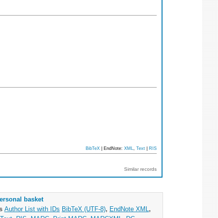
BibTeX
| EndNote:
XML
,
Text
|
RIS
Similar records
ersonal basket
as
Author List with IDs
BibTeX (UTF-8)
,
EndNote XML
,