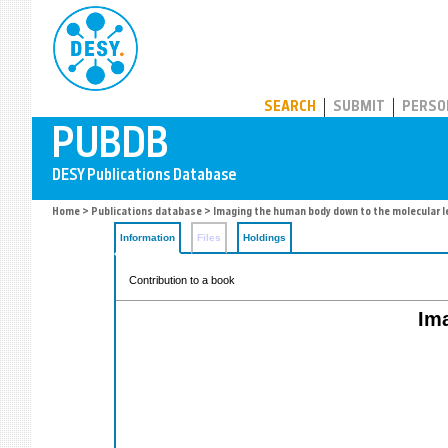
PUBDB
SEARCH
SUBMIT
PERSO
Home
>
Publications database
> Imaging the human body down to the molecular l
Information
Files
Holdings
Contribution to a book
Im