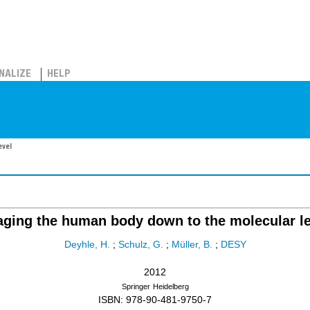
NALIZE
HELP
evel
aging the human body down to the molecular le
Deyhle, H.
;
Schulz, G.
;
Müller, B.
;
DESY
2012
Springer
Heidelberg
ISBN: 978-90-481-9750-7