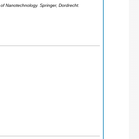
of Nanotechnology. Springer, Dordrecht.