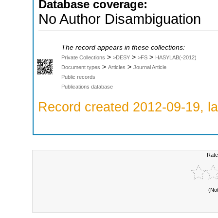
Database coverage:
No Author Disambiguation
The record appears in these collections:
>
>
>
Private Collections
>DESY
>FS
HASYLAB(-2012)
>
>
Document types
Articles
Journal Article
Public records
Publications database
Record created 2012-09-19, la
Rate
(No