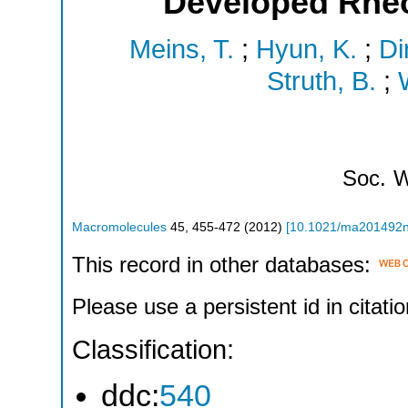
Developed Rhe
Meins, T.
;
Hyun, K.
;
Di
Struth, B.
;
Soc.
W
Macromolecules
45
,
455-472
(
2012
)
[
10.1021/ma201492
This record in other databases:
Please use a persistent id in citatio
Classification:
ddc:
540