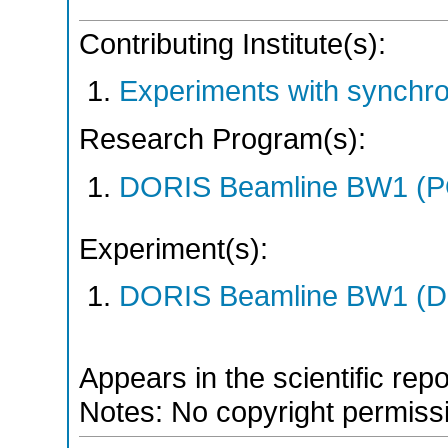
Contributing Institute(s):
Experiments with synchr
Research Program(s):
DORIS Beamline BW1 (
Experiment(s):
DORIS Beamline BW1 (DO
Appears in the scientific rep
Notes: No copyright permissio