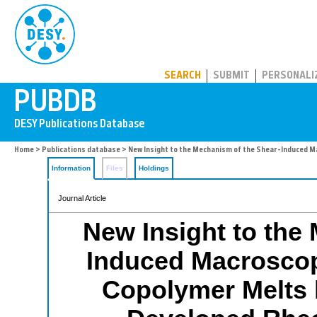
PUBDB
SEARCH
SUBMIT
PERSONALI
Home
>
Publications database
> New Insight to the Mechanism of the Shear-Induced M
Information
Files
Holdings
Journal Article
New Insight to the
Induced Macroscop
Copolymer Melts 