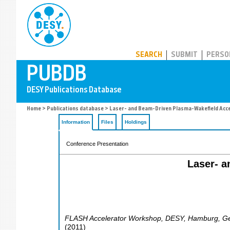
PUBDB
SEARCH
SUBMIT
PERSO
Home
>
Publications database
> Laser- and Beam-Driven Plasma-Wakefield Acce
Information
Files
Holdings
Conference Presentation
Laser- a
FLASH Accelerator Workshop, DESY
,
Hamburg
,
G
(
2011
)