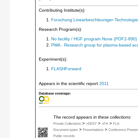
Contributing Institute(s):
Forschung Linearbeschleuniger-Technologie
Research Program(s):
No facility / HGF program None (POF2-890
PWA - Research group for plasma-based a
Experiment(s):
FLASHForward
Appears in the scientific report
2011
Database coverage:
The record appears in these collections:
>
>
>
Private Collections
>DESY
>FH
FLA
>
>
Document types
Presentations
Conference Present
Public records