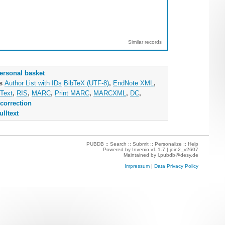
Similar records
ersonal basket
as
Author List with IDs
BibTeX (UTF-8)
,
EndNote XML
,
Text
,
RIS
,
MARC
,
Print MARC
,
MARCXML
,
DC
,
correction
ulltext
PUBDB ::
Search
::
Submit
::
Personalize
::
Help
Powered by
Invenio
v1.1.7 |
join2_v2607
Maintained by
l.pubdb@desy.de
Impressum
|
Data Privacy Policy