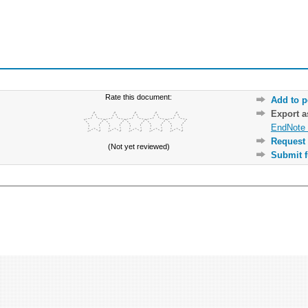
Rate this document:
Add to p
Export 
EndNote 
Request 
(Not yet reviewed)
Submit f