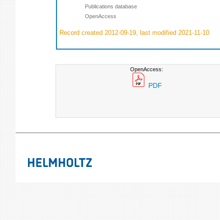
Publications database
OpenAccess
Record created 2012-09-19, last modified 2021-11-10
OpenAccess:
PDF