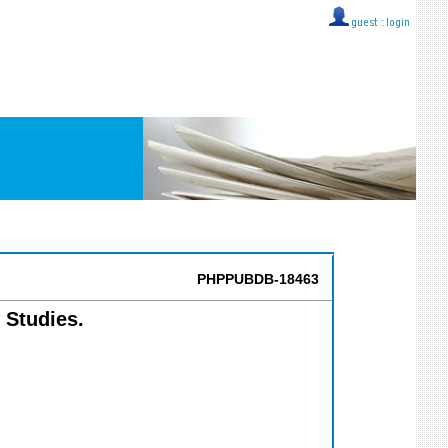
guest ::
login
PHPPUBDB-18463
 Studies.