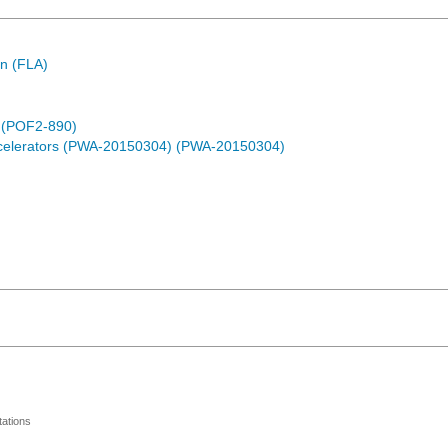
n (FLA)
) (POF2-890)
ccelerators (PWA-20150304) (PWA-20150304)
ations