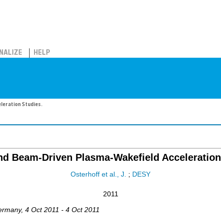
NALIZE
HELP
leration Studies.
nd Beam-Driven Plasma-Wakefield Acceleration
Osterhoff et al., J.
;
DESY
2011
ermany
, 4 Oct 2011 - 4 Oct 2011