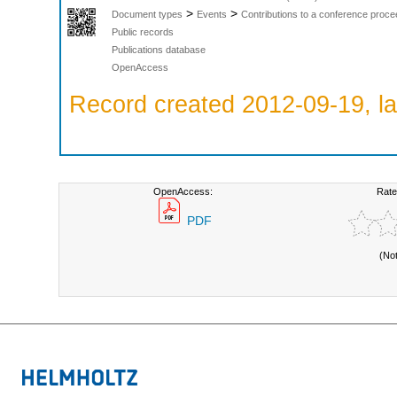
>
>
Document types
Events
Contributions to a conference proce
Public records
Publications database
OpenAccess
Record created 2012-09-19, la
OpenAccess:
Rate
PDF
(No