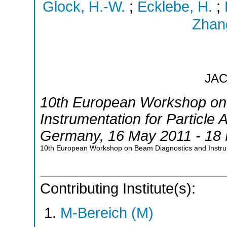
Glock, H.-W.
;
Ecklebe, H.
;
Zhang
JA
10th European Workshop on
Instrumentation for Particle 
Germany
, 16 May 2011 - 18
10th European Workshop on Beam Diagnostics and Instru
Contributing Institute(s):
M-Bereich (M)