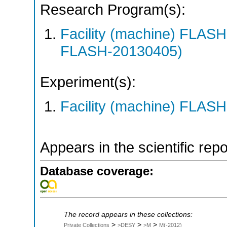
Research Program(s):
Facility (machine) FLA
FLASH-20130405)
Experiment(s):
Facility (machine) FLASH
Appears in the scientific rep
Database coverage:
The record appears in these collections:
>
>
>
Private Collections
>DESY
>M
M(-2012)