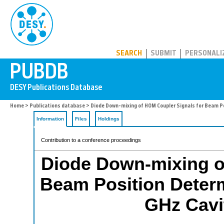
PUBDB
SEARCH
SUBMIT
PERSONALI
Home
>
Publications database
> Diode Down-mixing of HOM Coupler Signals for Beam Po
Information
Files
Holdings
Contribution to a conference proceedings
Diode Down-mixing o
Beam Position Determ
GHz Cavi