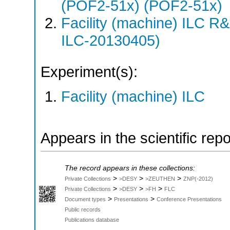
(POF2-51x) (POF2-51x)
Facility (machine) ILC 
ILC-20130405)
Experiment(s):
Facility (machine) ILC
Appears in the scientific rep
The record appears in these collections:
>
>
>
Private Collections
>DESY
>ZEUTHEN
ZNP(-2012)
>
>
>
Private Collections
>DESY
>FH
FLC
>
>
Document types
Presentations
Conference Presentations
Public records
Publications database