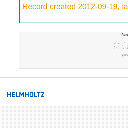
Record created 2012-09-19, la
Rate
(No