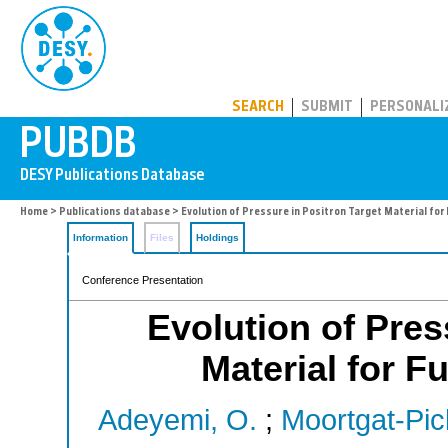
PUBDB
SEARCH
SUBMIT
PERSONALI
Home
>
Publications database
> Evolution of Pressure in Positron Target Material for 
Information
Files
Holdings
Conference Presentation
Evolution of Pres
Material for F
Adeyemi, O.
;
Moortgat-Pic