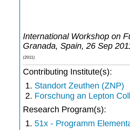
International Workshop on Fu
Granada
,
Spain
, 26 Sep 201
(
2011
)
Contributing Institute(s):
Standort Zeuthen (ZNP)
Forschung an Lepton Col
Research Program(s):
51x - Programm Elementar