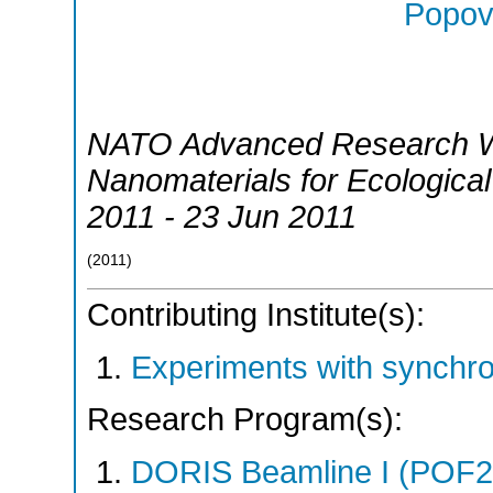
Popov,
NATO Advanced Research W
Nanomaterials for Ecological
2011 - 23 Jun 2011
(
2011
)
Contributing Institute(s):
Experiments with synchr
Research Program(s):
DORIS Beamline I (POF