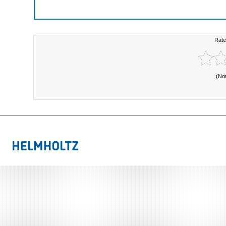
Rate
(No