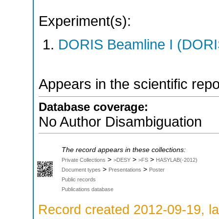
Experiment(s):
DORIS Beamline I (DORIS
Appears in the scientific rep
Database coverage:
No Author Disambiguation
The record appears in these collections:
>
>
>
Private Collections
>DESY
>FS
HASYLAB(-2012)
>
>
Document types
Presentations
Poster
Public records
Publications database
Record created 2012-09-19, la