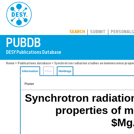
PUBDB
SEARCH
SUBMIT
PERSONALI
Home
>
Publications database
> Synchrotron radiation studies on luminescence prop
Information
Files
Holdings
Poster
Synchrotron radiatio
properties of 
$Mg