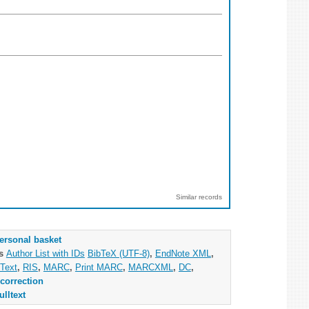
Similar records
ersonal basket
as
Author List with IDs
BibTeX (UTF-8)
,
EndNote XML
,
Text
,
RIS
,
MARC
,
Print MARC
,
MARCXML
,
DC
,
correction
ulltext