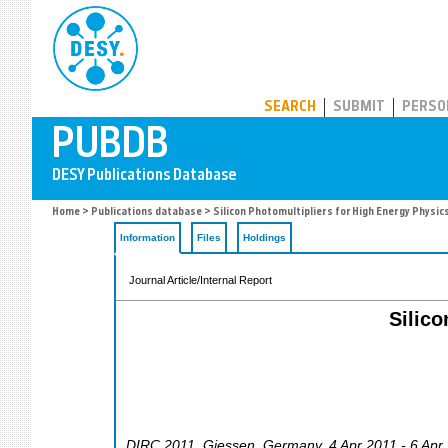
PUBDB
SEARCH
SUBMIT
PERSO
Home
>
Publications database
> Silicon Photomultipliers for High Energy Physic
Information
Files
Holdings
Journal Article/Internal Report
Silico
DIRC 2011
,
Giessen
,
Germany
, 4 Apr 2011 - 6 Apr