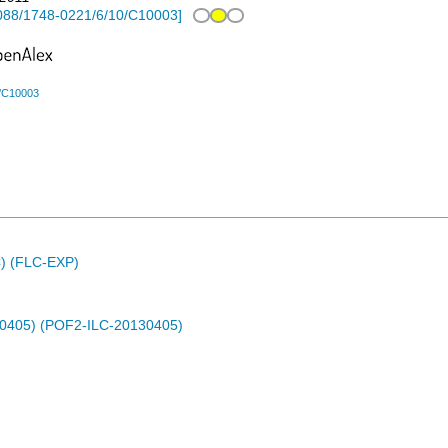
088/1748-0221/6/10/C10003
]
0/C10003
C) (FLC-EXP)
30405) (POF2-ILC-20130405)