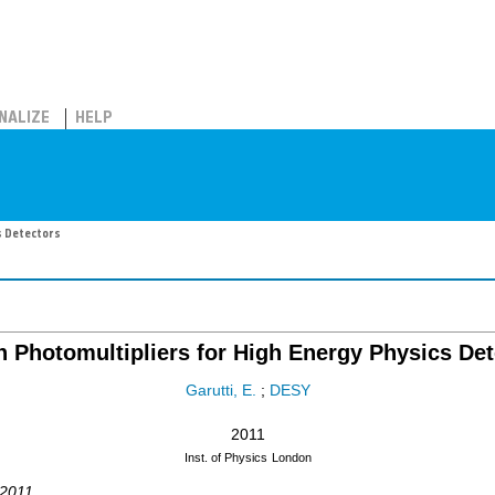
NALIZE
HELP
s Detectors
n Photomultipliers for High Energy Physics De
Garutti, E.
;
DESY
2011
Inst. of Physics
London
 2011