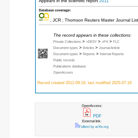
Appears in the scientific report
2011
Database coverage:
; JCR ; Thomson Reuters Master Journal List
The record appears in these collections:
>
>
>
Private Collections
>DESY
>FH
FLC
>
>
Document types
Articles
Journal Article
>
>
Document types
Reports
Internal Reports
Public records
Publications database
OpenAccess
Record created 2012-09-19, last modified 2025-07-18
OpenAccess:
PDF
External link:
Fulltext by arXiv.org