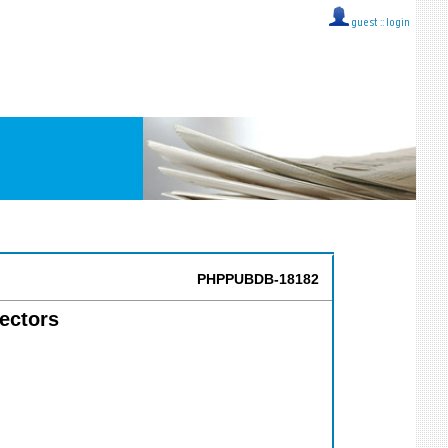
guest ::
login
PHPPUBDB-18182
tectors