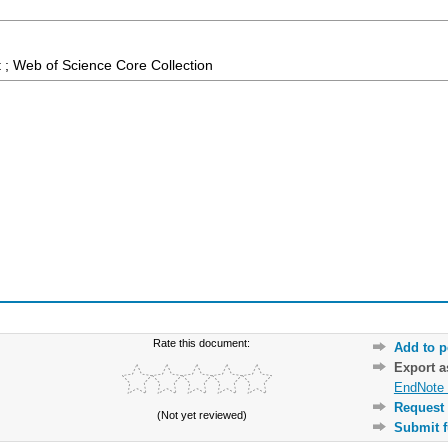
 ; Web of Science Core Collection
Rate this document:
Add to p
Export 
EndNote 
Request 
(Not yet reviewed)
Submit f