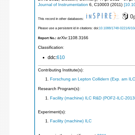
Journal of Instrumentation
6
,
C10003
(
2011
)
[
10.1
This record in other databases:
Please use a persistent id in citations: doi:
10.1088/1748-0221/6/1
arXiv:1108.3166
Report No.:
Classification:
ddc:
610
Contributing Institute(s):
Forschung an Lepton Collidern (Exp. am IL
Research Program(s):
Facility (machine) ILC R&D (POF2-ILC-201
Experiment(s):
Facility (machine) ILC