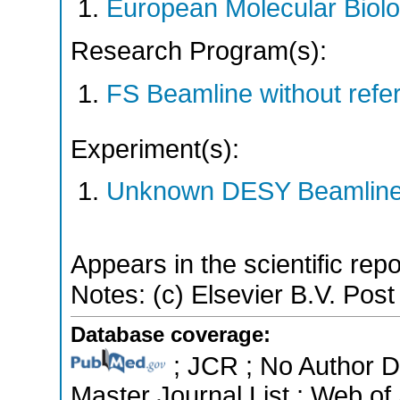
European Molecular Biol
Research Program(s):
FS Beamline without ref
Experiment(s):
Unknown DESY Beamlin
Appears in the scientific rep
Notes: (c) Elsevier B.V. Post 
Database coverage:
; JCR ; No Author 
Master Journal List ; Web of