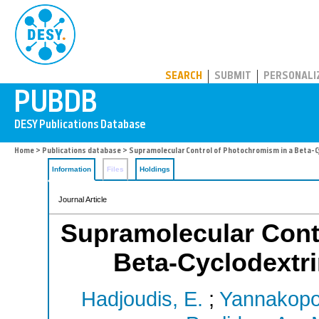
PUBDB
SEARCH
SUBMIT
PERSONALI
Home
>
Publications database
> Supramolecular Control of Photochromism in a Beta-C
Information
Files
Holdings
Journal Article
Supramolecular Cont
Beta-Cyclodextri
Hadjoudis, E.
;
Yannakopo