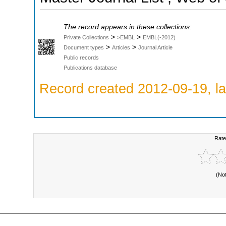
The record appears in these collections:
>
>
Private Collections
>EMBL
EMBL(-2012)
>
>
Document types
Articles
Journal Article
Public records
Publications database
Record created 2012-09-19, la
Rate
(No