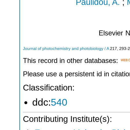
Paulidou, A.
;
Elsevier
N
Journal of photochemistry and photobiology / A
217
,
293-
This record in other databases:
Please use a persistent id in citatio
Classification:
ddc:
540
Contributing Institute(s):