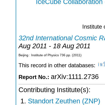
IceCube Collaboration
Institute
32nd International Cosmic 
Aug 2011 - 18 Aug 2011
Beijing : Institute of Physics
736
pp.
(
2011
)
This record in other databases:
arXiv:1111.2736
Report No.:
Contributing Institute(s):
Standort Zeuthen (ZNP)