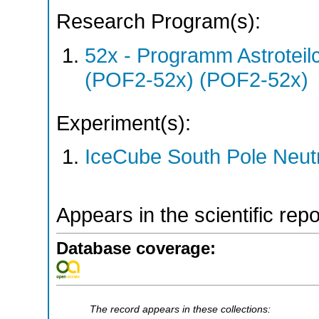
Research Program(s):
52x - Programm Astroteil
(POF2-52x) (POF2-52x)
Experiment(s):
IceCube South Pole Neut
Appears in the scientific rep
Database coverage:
The record appears in these collections: