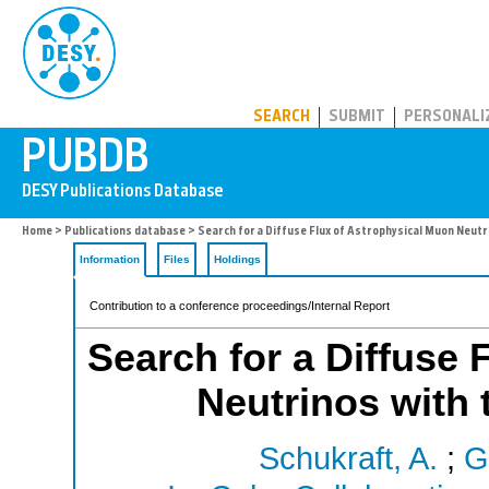
PUBDB
SEARCH
SUBMIT
PERSONALI
Home
>
Publications database
> Search for a Diffuse Flux of Astrophysical Muon Neutr
Information
Files
Holdings
Contribution to a conference proceedings/Internal Report
Search for a Diffuse 
Neutrinos with 
Schukraft, A.
;
G