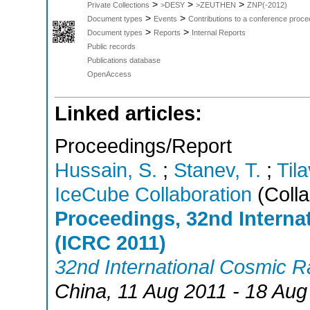
>
>
>
Private Collections
>DESY
>ZEUTHEN
ZNP(-2012)
>
>
Document types
Events
Contributions to a conference proce
>
>
Document types
Reports
Internal Reports
Public records
Publications database
OpenAccess
Linked articles:
Proceedings/Report
Hussain, S.
;
Stanev, T.
;
Tila
IceCube Collaboration
(Colla
Proceedings, 32nd Intern
(ICRC 2011)
32nd International Cosmic 
China
, 11 Aug 2011 - 18 Aug