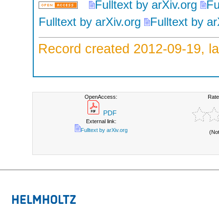
Fulltext by arXiv.org
Fu
Fulltext by arXiv.org
Fulltext by ar
Record created 2012-09-19, la
OpenAccess:
Rate
PDF
External link:
Fulltext by arXiv.org
(No