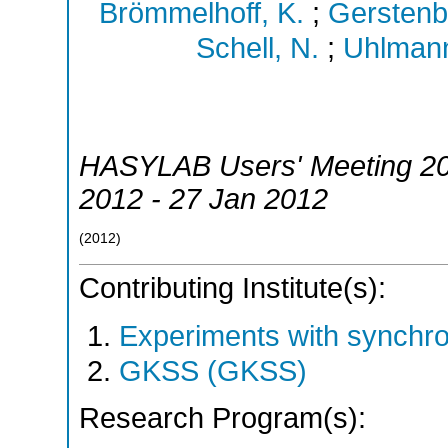
Brömmelhoff, K.
;
Gerstenb
Schell, N.
;
Uhlmann
HASYLAB Users' Meeting 2
2012 - 27 Jan 2012
(
2012
)
Contributing Institute(s):
Experiments with synchr
GKSS (GKSS)
Research Program(s):