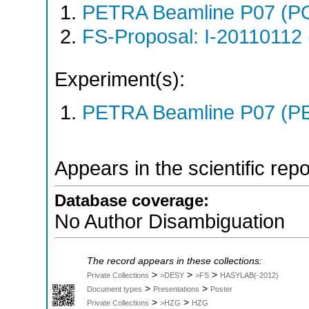
PETRA Beamline P07 (P
FS-Proposal: I-20110112 
Experiment(s):
PETRA Beamline P07 (PE
Appears in the scientific rep
Database coverage:
No Author Disambiguation
The record appears in these collections:
>
>
>
Private Collections
>DESY
>FS
HASYLAB(-2012)
>
>
Document types
Presentations
Poster
>
>
Private Collections
>HZG
HZG