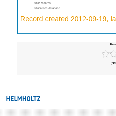
Public records
Publications database
Record created 2012-09-19, la
Rate
(No