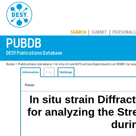
PUBDB
SEARCH
SUBMIT
PERSONALI
Home
>
Publications database
> In situ strain Diffraction Experiments at HEMS for an
Information
Files
Holdings
Poster
In situ strain Diffr
for analyzing the Str
duri