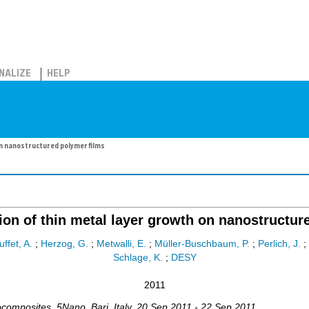
NALIZE
HELP
on nanostructured polymer films
tion of thin metal layer growth on nanostructur
uffet, A.
;
Herzog, G.
;
Metwalli, E.
;
Müller-Buschbaum, P.
;
Perlich, J.
;
Schlage, K.
;
DESY
2011
ocomposites
,
5Nano
,
Bari
,
Italy
, 20 Sep 2011 - 22 Sep 2011