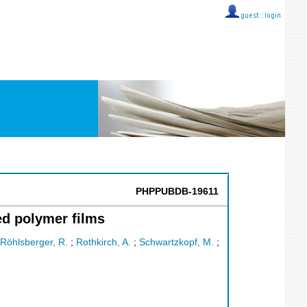
guest ::
login
PHPPUBDB-19611
ed polymer films
Röhlsberger, R.
;
Rothkirch, A.
;
Schwartzkopf, M.
;