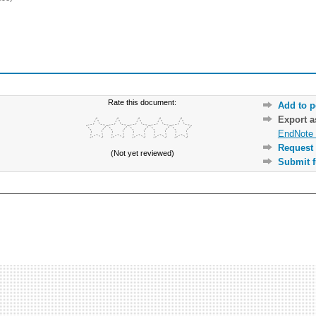
Rate this document:
Add to p
Export 
EndNote 
Request 
(Not yet reviewed)
Submit f