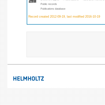
Public records
Publications database
Record created 2012-09-19, last modified 2016-10-19