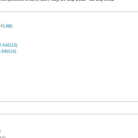
ASYLAB)
2-54G13)
-54G14)
)
nce)