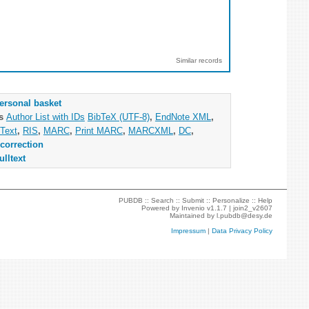
Similar records
ersonal basket
as
Author List with IDs
BibTeX (UTF-8)
,
EndNote XML
,
Text
,
RIS
,
MARC
,
Print MARC
,
MARCXML
,
DC
,
correction
ulltext
PUBDB ::
Search
::
Submit
::
Personalize
::
Help
Powered by
Invenio
v1.1.7 |
join2_v2607
Maintained by
l.pubdb@desy.de
Impressum
|
Data Privacy Policy