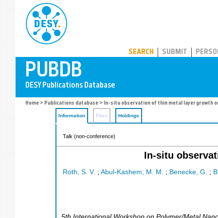
PUBDB
SEARCH
SUBMIT
PERSO
Home
>
Publications database
> In-situ observation of thin metal layer growth 
Information
Files
Holdings
Talk (non-conference)
In-situ observa
Roth, S. V.
;
Abul-Kashem, M. M.
;
Benecke, G.
;
B
5th International Workshop on Polymer/Metal Nan