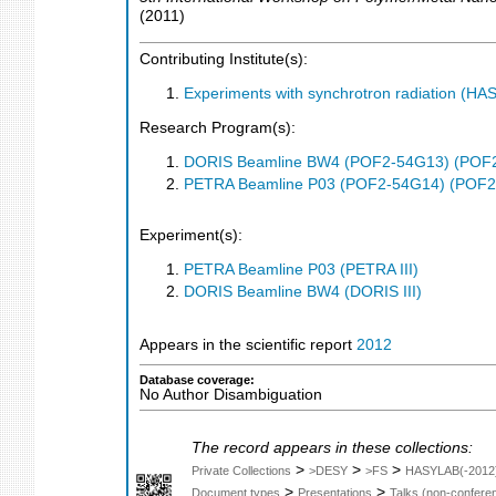
(
2011
)
Contributing Institute(s):
Experiments with synchrotron radiation (H
Research Program(s):
DORIS Beamline BW4 (POF2-54G13) (POF
PETRA Beamline P03 (POF2-54G14) (POF2
Experiment(s):
PETRA Beamline P03 (PETRA III)
DORIS Beamline BW4 (DORIS III)
Appears in the scientific report
2012
Database coverage:
No Author Disambiguation
The record appears in these collections:
>
>
>
Private Collections
>DESY
>FS
HASYLAB(-2012
>
>
Document types
Presentations
Talks (non-confere