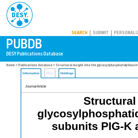
PUBDB
SEARCH
SUBMIT
PERSONALI
Home
>
Publications database
> Structural insight into the glycosylphosphatidylinosi
Information
Files
Holdings
Journal Article
Structural
glycosylphosphatid
subunits PIG-K 