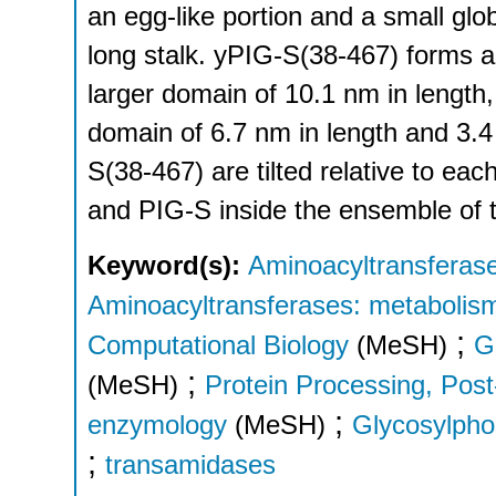
an egg-like portion and a small gl
long stalk. yPIG-S(38-467) forms a
larger domain of 10.1 nm in length
domain of 6.7 nm in length and 3.
S(38-467) are tilted relative to ea
and PIG-S inside the ensemble of 
Keyword(s):
Aminoacyltransferase
Aminoacyltransferases: metabolis
;
Computational Biology
(MeSH)
G
;
(MeSH)
Protein Processing, Post
;
enzymology
(MeSH)
Glycosylphos
;
transamidases