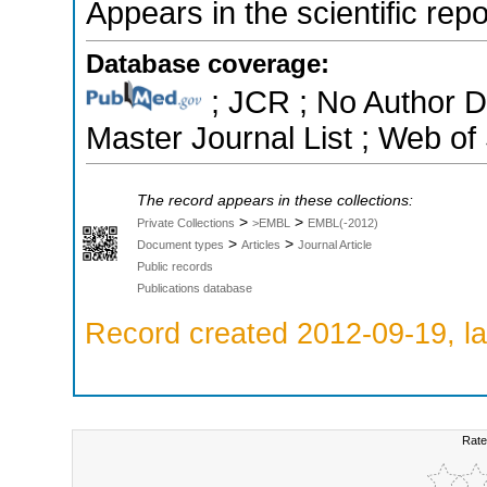
Appears in the scientific rep
Database coverage:
; JCR ; No Author 
Master Journal List ; Web of
The record appears in these collections:
>
>
Private Collections
>EMBL
EMBL(-2012)
>
>
Document types
Articles
Journal Article
Public records
Publications database
Record created 2012-09-19, la
Rate