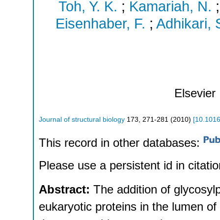
Toh, Y. K.
;
Kamariah, N.
Eisenhaber, F.
;
Adhikari, 
Elsevier
Journal of structural biology
173
,
271-281
(
2010
)
[
10.1016
This record in other databases:
Please use a persistent id in citatio
Abstract:
The addition of glycosyl
eukaryotic proteins in the lumen of