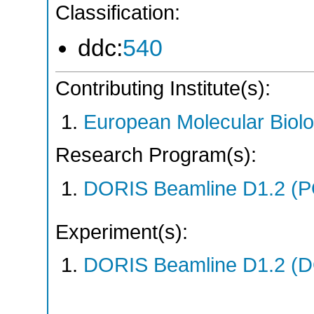
Classification:
ddc:
540
Contributing Institute(s):
European Molecular Biol
Research Program(s):
DORIS Beamline D1.2 (
Experiment(s):
DORIS Beamline D1.2 (DO