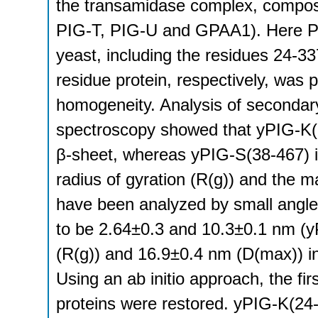
the transamidase complex, compose
PIG-T, PIG-U and GPAA1). Here P
yeast, including the residues 24-3
residue protein, respectively, was p
homogeneity. Analysis of secondary
spectroscopy showed that yPIG-K(
β-sheet, whereas yPIG-S(38-467) 
radius of gyration (R(g)) and the 
have been analyzed by small angle
to be 2.64±0.3 and 10.3±0.1 nm (y
(R(g)) and 16.9±0.4 nm (D(max)) in
Using an ab initio approach, the fir
proteins were restored. yPIG-K(24-3