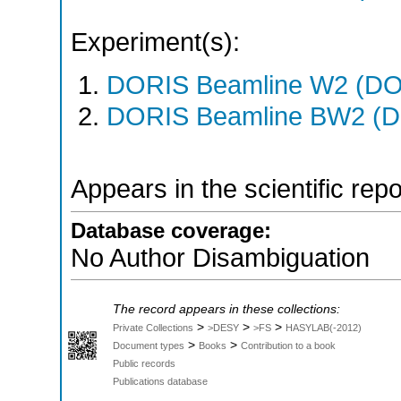
Experiment(s):
DORIS Beamline W2 (DOR
DORIS Beamline BW2 (DO
Appears in the scientific rep
Database coverage:
No Author Disambiguation
The record appears in these collections:
>
>
>
Private Collections
>DESY
>FS
HASYLAB(-2012)
>
>
Document types
Books
Contribution to a book
Public records
Publications database