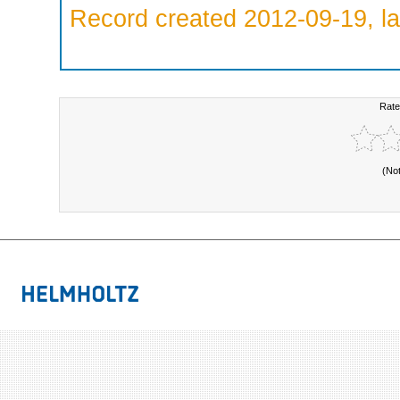
Record created 2012-09-19, la
Rate
(No