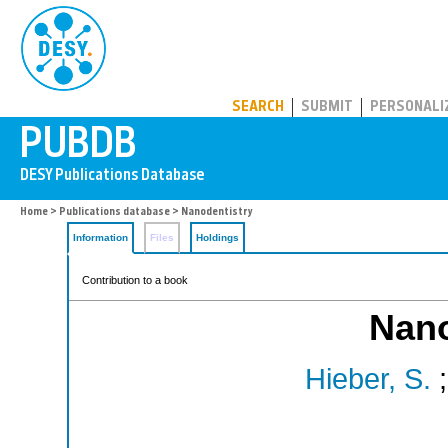
PUBDB
SEARCH
SUBMIT
PERSONALI
Home
>
Publications database
> Nanodentistry
Information
Files
Holdings
Contribution to a book
Nano
Hieber, S.