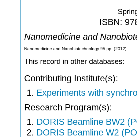
Sprin
ISBN: 97
Nanomedicine and Nanobiot
Nanomedicine and Nanobiotechnology
95
pp.
(
2012
)
This record in other databases:
Contributing Institute(s):
Experiments with synchr
Research Program(s):
DORIS Beamline BW2 (
DORIS Beamline W2 (PO