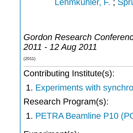
Lehmkühler, F.
;
Spr
Gordon Research Conferen
2011 - 12 Aug 2011
(
2011
)
Contributing Institute(s):
Experiments with synchr
Research Program(s):
PETRA Beamline P10 (P