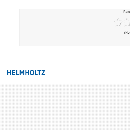
Rate
(No