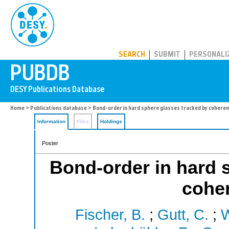
PUBDB
SEARCH
SUBMIT
PERSONALI
Home
>
Publications database
> Bond-order in hard sphere glasses tracked by coheren
Information
Files
Holdings
Poster
Bond-order in hard 
coher
Fischer, B.
;
Gutt, C.
;
W