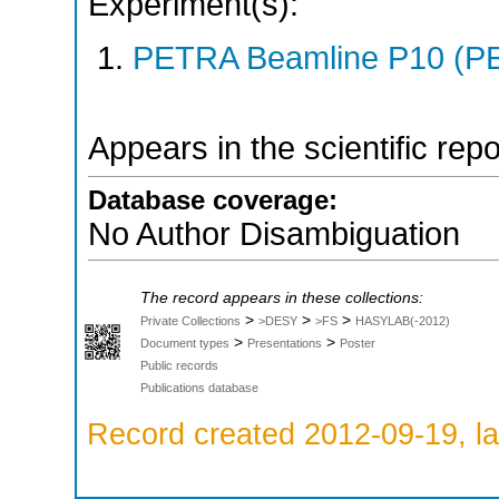
Experiment(s):
PETRA Beamline P10 (PE
Appears in the scientific rep
Database coverage:
No Author Disambiguation
The record appears in these collections:
>
>
>
Private Collections
>DESY
>FS
HASYLAB(-2012)
>
>
Document types
Presentations
Poster
Public records
Publications database
Record created 2012-09-19, la