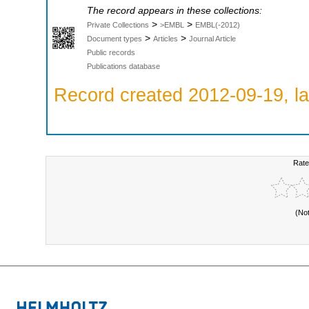
The record appears in these collections:
>
>
Private Collections
>EMBL
EMBL(-2012)
>
>
Document types
Articles
Journal Article
Public records
Publications database
Record created 2012-09-19, la
Rate
(No