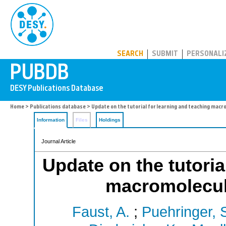
PUBDB
SEARCH
SUBMIT
PERSONALI
Home
>
Publications database
> Update on the tutorial for learning and teaching macr
Information
Files
Holdings
Journal Article
Update on the tutoria
macromolecula
Faust, A.
;
Puehringer, 