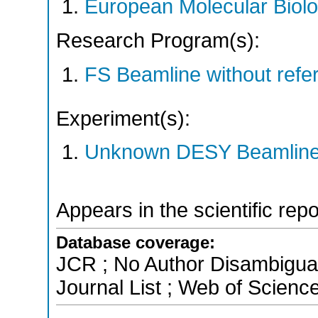
European Molecular Biol
Research Program(s):
FS Beamline without ref
Experiment(s):
Unknown DESY Beamlin
Appears in the scientific rep
Database coverage:
JCR ; No Author Disambigua
Journal List ; Web of Scienc