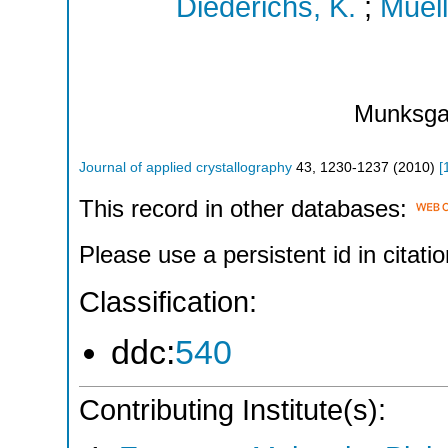
Diederichs, K.
;
Muell
Munksga
Journal of applied crystallography
43
,
1230-1237
(
2010
)
[
This record in other databases:
Please use a persistent id in citatio
Classification:
ddc:
540
Contributing Institute(s):