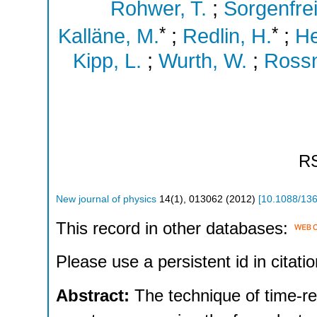
Rohwer, T.
;
Sorgenfrei
*
*
Kalläne, M.
;
Redlin, H.
;
He
Kipp, L.
;
Wurth, W.
;
Rossn
R
New journal of physics
14
(
1
),
013062
(
2012
)
[
10.1088/13
This record in other databases:
Please use a persistent id in citatio
Abstract:
The technique of time-r