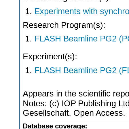
Experiments with synchro
Research Program(s):
FLASH Beamline PG2 (P
Experiment(s):
FLASH Beamline PG2 (F
Appears in the scientific rep
Notes: (c) IOP Publishing L
Gesellschaft. Open Access.
Database coverage: