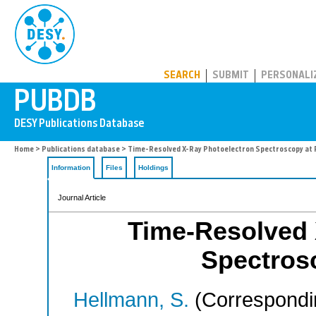
PUBDB
SEARCH
SUBMIT
PERSONALI
Home
>
Publications database
> Time-Resolved X-Ray Photoelectron Spectroscopy at
Information
Files
Holdings
Journal Article
Time-Resolved 
Spectros
Hellmann, S.
(Correspondi