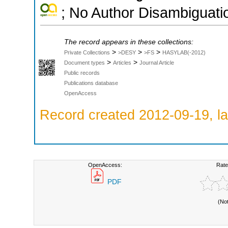
; No Author Disambiguati
The record appears in these collections:
>
>
>
Private Collections
>DESY
>FS
HASYLAB(-2012)
>
>
Document types
Articles
Journal Article
Public records
Publications database
OpenAccess
Record created 2012-09-19, la
OpenAccess:
Rate
PDF
(No