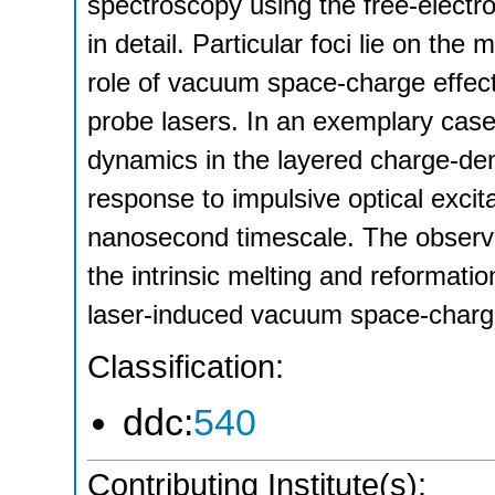
spectroscopy using the free-electr
in detail. Particular foci lie on th
role of vacuum space-charge effec
probe lasers. In an exemplary case
dynamics in the layered charge-d
response to impulsive optical exci
nanosecond timescale. The observe
the intrinsic melting and reformati
laser-induced vacuum space-charge
Classification:
ddc:
540
Contributing Institute(s):