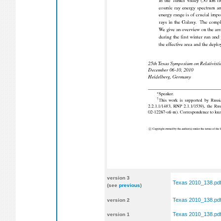
version 3
Texas 2010_138.pd
(see
previous
)
Texas 2010_138.pd
version 2
Texas 2010_138.pd
version 1