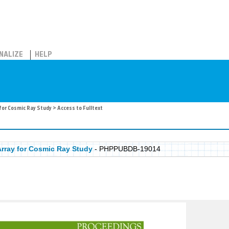
NALIZE
HELP
for Cosmic Ray Study
> Access to Fulltext
rray for Cosmic Ray Study
- PHPPUBDB-19014