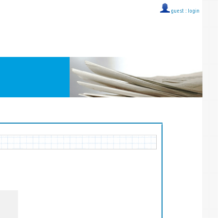
guest ::
login