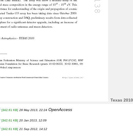
Texas 2010
OpenAccess
f
[342.61 KB]
28 May 2013, 22:24
f
[342.61 KB]
20 Jan 2013, 12:09
f
[342.61 KB]
21 Sep 2012, 14:12