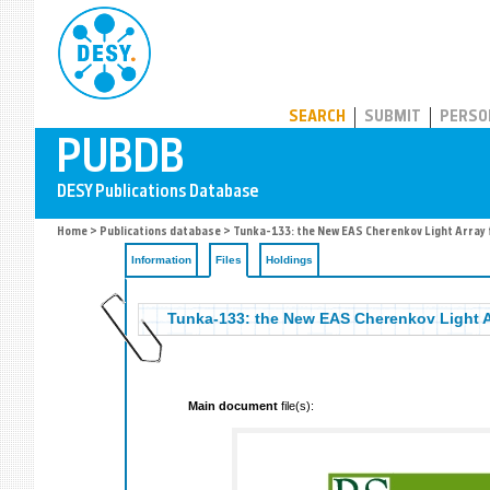
PUBDB
SEARCH
SUBMIT
PERSO
Home
>
Publications database
>
Tunka-133: the New EAS Cherenkov Light Array 
Information
Files
Holdings
Tunka-133: the New EAS Cherenkov Light A
Main document
file(s):