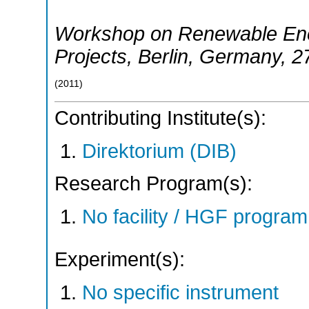
Workshop on Renewable Ene
Projects
,
Berlin
,
Germany
, 2
(
2011
)
Contributing Institute(s):
Direktorium (DIB)
Research Program(s):
No facility / HGF progr
Experiment(s):
No specific instrument