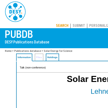
PUBDB
SEARCH
SUBMIT
PERSONALI
Home
>
Publications database
> Solar Energy for Science
Information
Files
Holdings
Talk (non-conference)
Solar Ene
Lehne