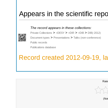
Appears in the scientific rep
The record appears in these collections:
>
>
>
>
Private Collections
>DESY
>DIR
>DIB
DIB(-2012)
>
>
Document types
Presentations
Talks (non-conference)
Public records
Publications database
Record created 2012-09-19, la
Rate
(No