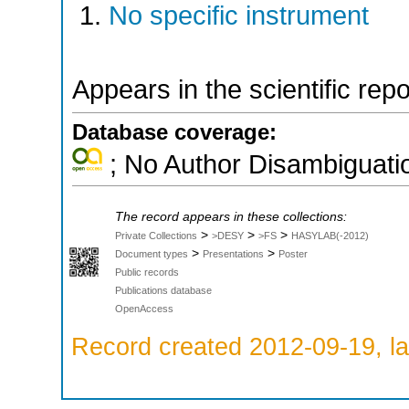
No specific instrument
Appears in the scientific rep
Database coverage:
; No Author Disambiguati
The record appears in these collections:
>
>
>
Private Collections
>DESY
>FS
HASYLAB(-2012)
>
>
Document types
Presentations
Poster
Public records
Publications database
OpenAccess
Record created 2012-09-19, la