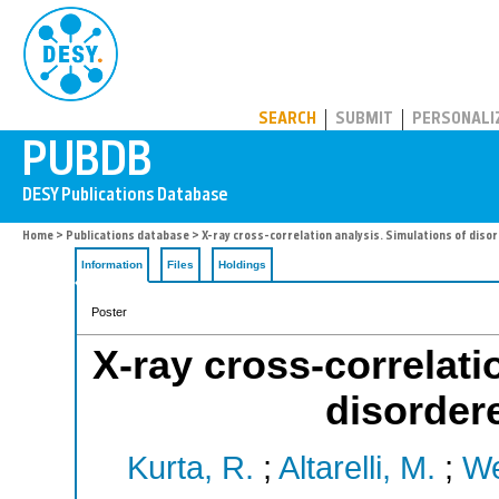
PUBDB
SEARCH
SUBMIT
PERSONALI
Home
>
Publications database
> X-ray cross-correlation analysis. Simulations of dis
Information
Files
Holdings
Poster
X-ray cross-correlati
disorder
Kurta, R.
;
Altarelli, M.
;
We