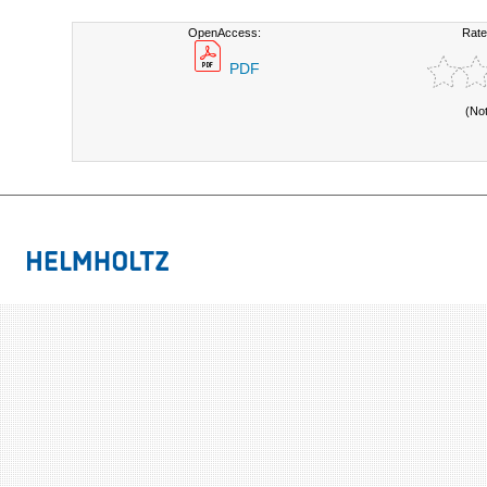
OpenAccess:
Rate
PDF
(No