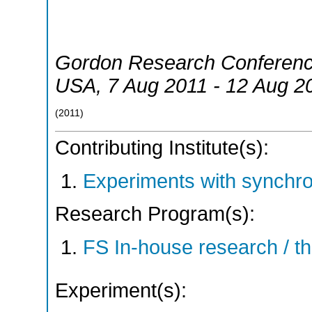
Gordon Research Conferenc
USA
, 7 Aug 2011 - 12 Aug 2
(
2011
)
Contributing Institute(s):
Experiments with synchr
Research Program(s):
FS In-house research / 
Experiment(s):