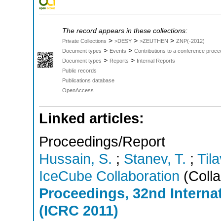
The record appears in these collections:
>
>
>
Private Collections
>DESY
>ZEUTHEN
ZNP(-2012)
>
>
Document types
Events
Contributions to a conference proce
>
>
Document types
Reports
Internal Reports
Public records
Publications database
OpenAccess
Linked articles:
Proceedings/Report
Hussain, S.
;
Stanev, T.
;
Tila
IceCube Collaboration
(Colla
Proceedings, 32nd Intern
(ICRC 2011)