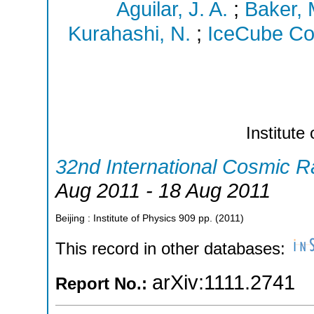
Aguilar, J. A.
;
Baker, 
Kurahashi, N.
;
IceCube Col
Institute
32nd International Cosmic 
Aug 2011 - 18 Aug 2011
Beijing : Institute of Physics
909
pp.
(
2011
)
This record in other databases:
arXiv:1111.2741
Report No.: