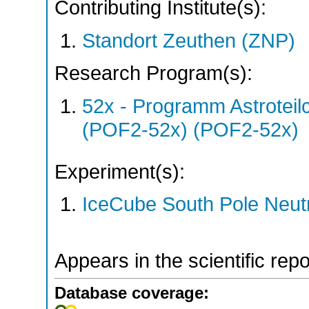
Contributing Institute(s):
Standort Zeuthen (ZNP)
Research Program(s):
52x - Programm Astroteil
(POF2-52x) (POF2-52x)
Experiment(s):
IceCube South Pole Neut
Appears in the scientific rep
Database coverage: