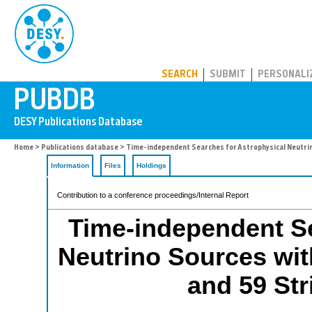
PUBDB
SEARCH
SUBMIT
PERSONALI
Home
>
Publications database
> Time-independent Searches for Astrophysical Neutrino
Information
Files
Holdings
Contribution to a conference proceedings/Internal Report
Time-independent Se
Neutrino Sources wit
and 59 Str