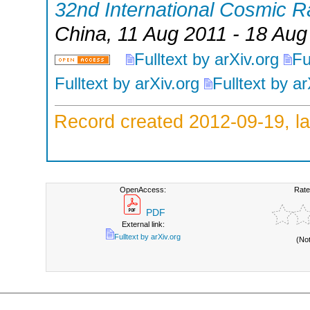
32nd International Cosmic 
China
, 11 Aug 2011 - 18 Aug
Fulltext by arXiv.org
Fu
Fulltext by arXiv.org
Fulltext by ar
Record created 2012-09-19, la
OpenAccess:
Rate
PDF
External link:
Fulltext by arXiv.org
(No