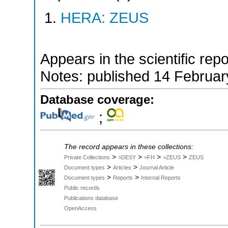
HERA: ZEUS
Appears in the scientific rep
Notes: published 14 Februa
Database coverage:
;
The record appears in these collections:
>
>
>
>
Private Collections
>DESY
>FH
>ZEUS
ZEUS
>
>
Document types
Articles
Journal Article
>
>
Document types
Reports
Internal Reports
Public records
Publications database
OpenAccess