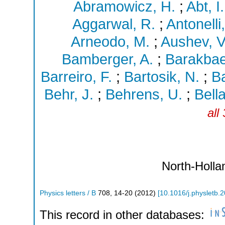
Abramowicz, H.
;
Abt, I.
Aggarwal, R.
;
Antonelli,
Arneodo, M.
;
Aushev, V
Bamberger, A.
;
Barakbae
Barreiro, F.
;
Bartosik, N.
;
Ba
Behr, J.
;
Behrens, U.
;
Bell
all
North-Holla
Physics letters / B
708
,
14-20
(
2012
)
[
10.1016/j.physletb.
This record in other databases: