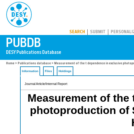
PUBDB
SEARCH
SUBMIT
PERSONALI
Home
>
Publications database
> Measurement of the t dependence in exclusive photop
Information
Files
Holdings
Journal Article/Internal Report
Measurement of the 
photoproduction of 