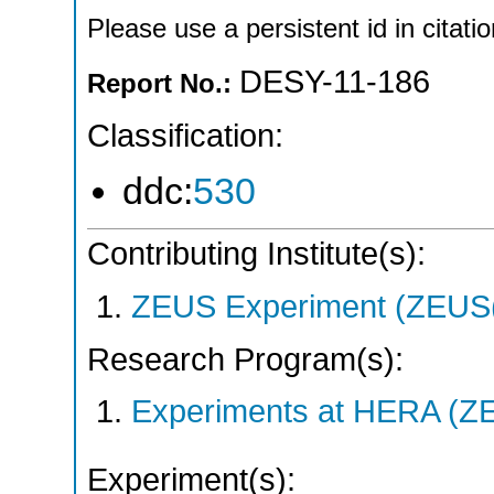
Please use a persistent id in citatio
DESY-11-186
Report No.:
Classification:
ddc:
530
Contributing Institute(s):
ZEUS Experiment (ZEUS(
Research Program(s):
Experiments at HERA (Z
Experiment(s):