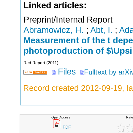
Linked articles:
Preprint/Internal Report
Abramowicz, H.
;
Abt, I.
;
Ada
Measurement of the t depe
photoproduction of $\Ups
Red Report
(
2011
)
Files
Fulltext by arXi
Record created 2012-09-19, la
OpenAccess:
Rate
PDF