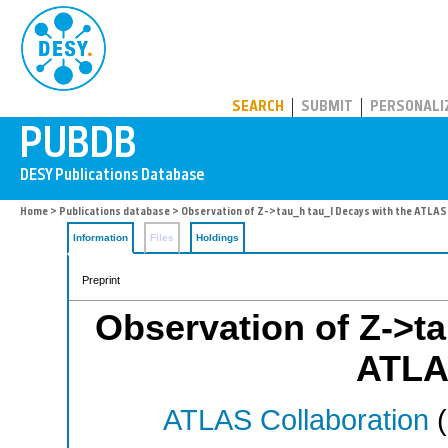
PUBDB
SEARCH
SUBMIT
PERSONALI
Home
>
Publications database
> Observation of Z->tau_h tau_l Decays with the ATLAS
Information
Files
Holdings
Preprint
Observation of Z->ta
ATLA
ATLAS Collaboration
(