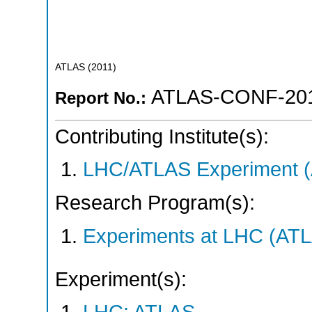
ATLAS
(
2011
)
ATLAS-CONF-201
Report No.:
Contributing Institute(s):
LHC/ATLAS Experiment 
Research Program(s):
Experiments at LHC (AT
Experiment(s):