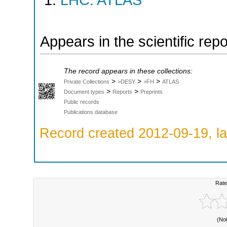
LHC: ATLAS
Appears in the scientific rep
The record appears in these collections:
>
>
>
Private Collections
>DESY
>FH
ATLAS
>
>
Document types
Reports
Preprints
Public records
Publications database
Record created 2012-09-19, la
Rate
(No